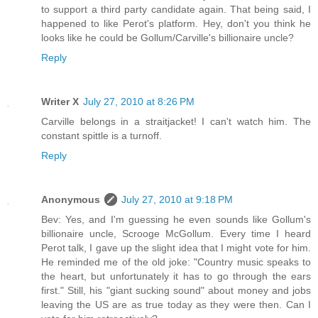
to support a third party candidate again. That being said, I
happened to like Perot's platform. Hey, don't you think he
looks like he could be Gollum/Carville's billionaire uncle?
Reply
Writer X
July 27, 2010 at 8:26 PM
Carville belongs in a straitjacket! I can't watch him. The
constant spittle is a turnoff.
Reply
Anonymous
July 27, 2010 at 9:18 PM
Bev: Yes, and I'm guessing he even sounds like Gollum's
billionaire uncle, Scrooge McGollum. Every time I heard
Perot talk, I gave up the slight idea that I might vote for him.
He reminded me of the old joke: "Country music speaks to
the heart, but unfortunately it has to go through the ears
first." Still, his "giant sucking sound" about money and jobs
leaving the US are as true today as they were then. Can I