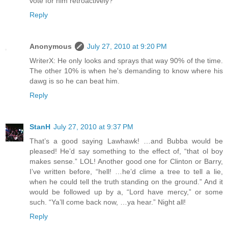
vote for him retroactively?
Reply
Anonymous
July 27, 2010 at 9:20 PM
WriterX: He only looks and sprays that way 90% of the time.
The other 10% is when he's demanding to know where his
dawg is so he can beat him.
Reply
StanH
July 27, 2010 at 9:37 PM
That’s a good saying Lawhawk! …and Bubba would be
pleased! He’d say something to the effect of, “that ol boy
makes sense.” LOL! Another good one for Clinton or Barry,
I’ve written before, “hell! …he’d clime a tree to tell a lie,
when he could tell the truth standing on the ground.” And it
would be followed up by a, “Lord have mercy,” or some
such. “Ya’ll come back now, …ya hear.” Night all!
Reply