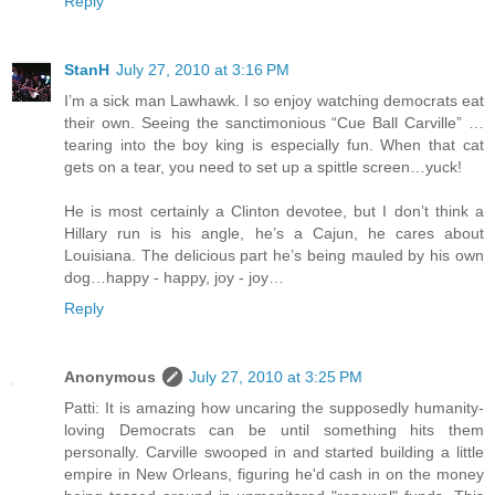
Reply
StanH
July 27, 2010 at 3:16 PM
I’m a sick man Lawhawk. I so enjoy watching democrats eat
their own. Seeing the sanctimonious “Cue Ball Carville” …
tearing into the boy king is especially fun. When that cat
gets on a tear, you need to set up a spittle screen…yuck!
He is most certainly a Clinton devotee, but I don’t think a
Hillary run is his angle, he’s a Cajun, he cares about
Louisiana. The delicious part he’s being mauled by his own
dog…happy - happy, joy - joy…
Reply
Anonymous
July 27, 2010 at 3:25 PM
Patti: It is amazing how uncaring the supposedly humanity-
loving Democrats can be until something hits them
personally. Carville swooped in and started building a little
empire in New Orleans, figuring he'd cash in on the money