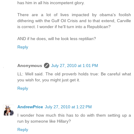
has him in all his incompetent glory.
There are a lot of lives impacted by obama's foolish
dithering with the Gulf Oil Crisis and to that extend, Carville
is correct. I wonder if he'll turn into a Republican?
AND if he does, will he look less reptilian?
Reply
Anonymous
July 27, 2010 at 1:01 PM
LL: Well said. The old proverb holds true: Be careful what
you wish for, you might just get it.
Reply
AndrewPrice
July 27, 2010 at 1:22 PM
I wonder how much this has to do with them setting up a
run by someone like Hillary?
Reply