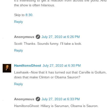
it's interesting to get a reaction from across the pond. And
the show is often hilarious.
Skip to
8:30
.
Reply
Anonymous
July 27, 2010 at 6:26 PM
Scott: Thanks. Sounds funny. I'll take a look.
Reply
HamiltonsGhost
July 27, 2010 at 6:30 PM
Lawhawk--Now that it has turned out that Carville is Gollum,
does that make Clinton or Obama Sauron?
Reply
Anonymous
July 27, 2010 at 6:33 PM
HamiltonsGhost: Hillary is Saruman, Obama is Sauron.