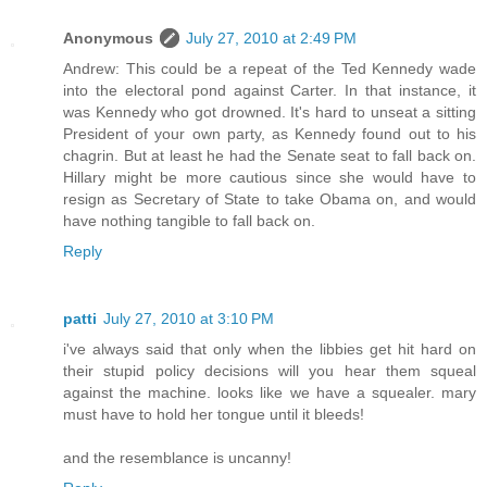
Anonymous
July 27, 2010 at 2:49 PM
Andrew: This could be a repeat of the Ted Kennedy wade
into the electoral pond against Carter. In that instance, it
was Kennedy who got drowned. It's hard to unseat a sitting
President of your own party, as Kennedy found out to his
chagrin. But at least he had the Senate seat to fall back on.
Hillary might be more cautious since she would have to
resign as Secretary of State to take Obama on, and would
have nothing tangible to fall back on.
Reply
patti
July 27, 2010 at 3:10 PM
i've always said that only when the libbies get hit hard on
their stupid policy decisions will you hear them squeal
against the machine. looks like we have a squealer. mary
must have to hold her tongue until it bleeds!
and the resemblance is uncanny!