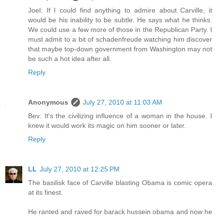
Joel: If I could find anything to admire about Carville, it
would be his inability to be subtle. He says what he thinks.
We could use a few more of those in the Republican Party. I
must admit to a bit of schadenfreude watching him discover
that maybe top-down government from Washington may not
be such a hot idea after all.
Reply
Anonymous
July 27, 2010 at 11:03 AM
Bev: It's the civilizing influence of a woman in the house. I
knew it would work its magic on him sooner or later.
Reply
LL
July 27, 2010 at 12:25 PM
The basilisk face of Carville blasting Obama is comic opera
at its finest.
He ranted and raved for barack hussein obama and now he