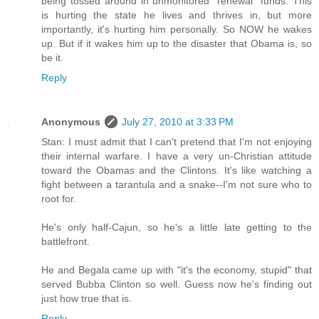
being tossed around in unmonitored "renewal" funds. This
is hurting the state he lives and thrives in, but more
importantly, it's hurting him personally. So NOW he wakes
up. But if it wakes him up to the disaster that Obama is, so
be it.
Reply
Anonymous
July 27, 2010 at 3:33 PM
Stan: I must admit that I can't pretend that I'm not enjoying
their internal warfare. I have a very un-Christian attitude
toward the Obamas and the Clintons. It's like watching a
fight between a tarantula and a snake--I'm not sure who to
root for.
He's only half-Cajun, so he's a little late getting to the
battlefront.
He and Begala came up with "it's the economy, stupid" that
served Bubba Clinton so well. Guess now he's finding out
just how true that is.
Reply