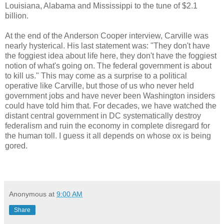
Louisiana, Alabama and Mississippi to the tune of $2.1
billion.
At the end of the Anderson Cooper interview, Carville was
nearly hysterical. His last statement was: "They don't have
the foggiest idea about life here, they don't have the foggiest
notion of what's going on. The federal government is about
to kill us." This may come as a surprise to a political
operative like Carville, but those of us who never held
government jobs and have never been Washington insiders
could have told him that. For decades, we have watched the
distant central government in DC systematically destroy
federalism and ruin the economy in complete disregard for
the human toll. I guess it all depends on whose ox is being
gored.
Anonymous
at
9:00 AM
Share