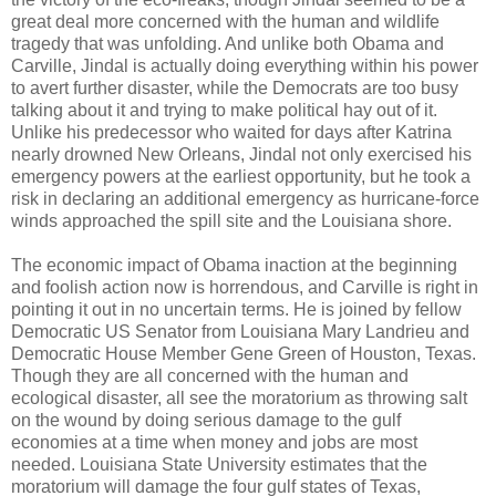
great deal more concerned with the human and wildlife
tragedy that was unfolding. And unlike both Obama and
Carville, Jindal is actually doing everything within his power
to avert further disaster, while the Democrats are too busy
talking about it and trying to make political hay out of it.
Unlike his predecessor who waited for days after Katrina
nearly drowned New Orleans, Jindal not only exercised his
emergency powers at the earliest opportunity, but he took a
risk in declaring an additional emergency as hurricane-force
winds approached the spill site and the Louisiana shore.
The economic impact of Obama inaction at the beginning
and foolish action now is horrendous, and Carville is right in
pointing it out in no uncertain terms. He is joined by fellow
Democratic US Senator from Louisiana Mary Landrieu and
Democratic House Member Gene Green of Houston, Texas.
Though they are all concerned with the human and
ecological disaster, all see the moratorium as throwing salt
on the wound by doing serious damage to the gulf
economies at a time when money and jobs are most
needed. Louisiana State University estimates that the
moratorium will damage the four gulf states of Texas,