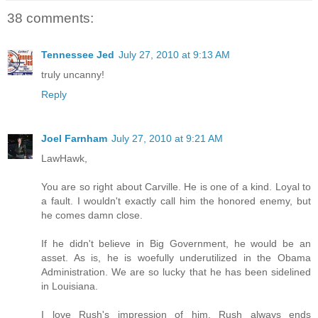
38 comments:
Tennessee Jed
July 27, 2010 at 9:13 AM
truly uncanny!
Reply
Joel Farnham
July 27, 2010 at 9:21 AM
LawHawk,
You are so right about Carville. He is one of a kind. Loyal to
a fault. I wouldn't exactly call him the honored enemy, but
he comes damn close.
If he didn't believe in Big Government, he would be an
asset. As is, he is woefully underutilized in the Obama
Administration. We are so lucky that he has been sidelined
in Louisiana.
I love Rush's impression of him. Rush always ends