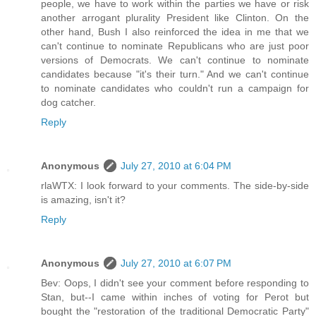
people, we have to work within the parties we have or risk
another arrogant plurality President like Clinton. On the
other hand, Bush I also reinforced the idea in me that we
can't continue to nominate Republicans who are just poor
versions of Democrats. We can't continue to nominate
candidates because "it's their turn." And we can't continue
to nominate candidates who couldn't run a campaign for
dog catcher.
Reply
Anonymous
July 27, 2010 at 6:04 PM
rlaWTX: I look forward to your comments. The side-by-side
is amazing, isn't it?
Reply
Anonymous
July 27, 2010 at 6:07 PM
Bev: Oops, I didn't see your comment before responding to
Stan, but--I came within inches of voting for Perot but
bought the "restoration of the traditional Democratic Party"