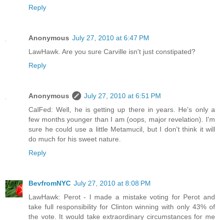
Reply
Anonymous
July 27, 2010 at 6:47 PM
LawHawk. Are you sure Carville isn't just constipated?
Reply
Anonymous
July 27, 2010 at 6:51 PM
CalFed: Well, he is getting up there in years. He's only a
few months younger than I am (oops, major revelation). I'm
sure he could use a little Metamucil, but I don't think it will
do much for his sweet nature.
Reply
BevfromNYC
July 27, 2010 at 8:08 PM
LawHawk: Perot - I made a mistake voting for Perot and
take full responsibility for Clinton winning with only 43% of
the vote. It would take extraordinary circumstances for me