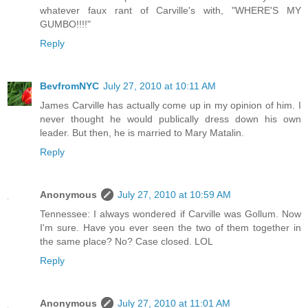
whatever faux rant of Carville's with, "WHERE'S MY
GUMBO!!!!"
Reply
BevfromNYC
July 27, 2010 at 10:11 AM
James Carville has actually come up in my opinion of him. I
never thought he would publically dress down his own
leader. But then, he is married to Mary Matalin.
Reply
Anonymous
July 27, 2010 at 10:59 AM
Tennessee: I always wondered if Carville was Gollum. Now
I'm sure. Have you ever seen the two of them together in
the same place? No? Case closed. LOL
Reply
Anonymous
July 27, 2010 at 11:01 AM