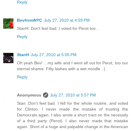
Reply
BevfromNYC
July 27, 2010 at 4:59 PM
StanH: Don't feel bad. I voted for Perot too...
Reply
StanH
July 27, 2010 at 5:05 PM
Oh yeah Bev! …my wife and I went all out for Perot, too our
eternal shame. Fifty lashes with a wet noodle : (
Reply
Anonymous
July 27, 2010 at 5:57 PM
Stan: Don't feel bad. I fell for the whole routine, and voted
for Clinton. I never made the mistake of trusting the
Democrats again. I also wrote a short tract on the necessity
of a third party (Perot). I also never made that mistake
again. Short of a huge and palpable change in the American