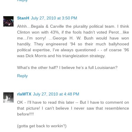
StanH
July 27, 2010 at 3:50 PM
Ahhh…Begala & Carville the plurality political team. I think
Clinton won with 43%, if the fools hadn’t voted Perot…like
me…I’m sorry! …George H. W. Bush would have won
handily. They engineered ’94 so their much ballyhooed
political expertise, I’ve always questioned - - of coarse ’96
was Dick Morris and his triangleization strategy.
What’s the other half? I believe he’s a full Louisianan?
Reply
rlaWTX
July 27, 2010 at 4:48 PM
OK - I'll have to read this later -- But I have to comment on
that picture! I can't believe I never saw that resemblence
before!!!!
(gotta get back to workin'!)