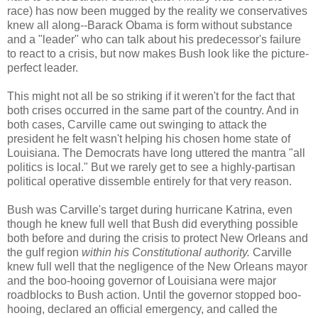
race) has now been mugged by the reality we conservatives
knew all along--Barack Obama is form without substance
and a "leader" who can talk about his predecessor's failure
to react to a crisis, but now makes Bush look like the picture-
perfect leader.
This might not all be so striking if it weren't for the fact that
both crises occurred in the same part of the country. And in
both cases, Carville came out swinging to attack the
president he felt wasn't helping his chosen home state of
Louisiana. The Democrats have long uttered the mantra "all
politics is local." But we rarely get to see a highly-partisan
political operative dissemble entirely for that very reason.
Bush was Carville's target during hurricane Katrina, even
though he knew full well that Bush did everything possible
both before and during the crisis to protect New Orleans and
the gulf region
within his Constitutional authority.
Carville
knew full well that the negligence of the New Orleans mayor
and the boo-hooing governor of Louisiana were major
roadblocks to Bush action. Until the governor stopped boo-
hooing, declared an official emergency, and called the