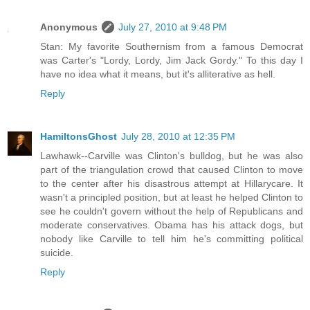
Anonymous
July 27, 2010 at 9:48 PM
Stan: My favorite Southernism from a famous Democrat
was Carter's "Lordy, Lordy, Jim Jack Gordy." To this day I
have no idea what it means, but it's alliterative as hell.
Reply
HamiltonsGhost
July 28, 2010 at 12:35 PM
Lawhawk--Carville was Clinton's bulldog, but he was also
part of the triangulation crowd that caused Clinton to move
to the center after his disastrous attempt at Hillarycare. It
wasn't a principled position, but at least he helped Clinton to
see he couldn't govern without the help of Republicans and
moderate conservatives. Obama has his attack dogs, but
nobody like Carville to tell him he's committing political
suicide.
Reply