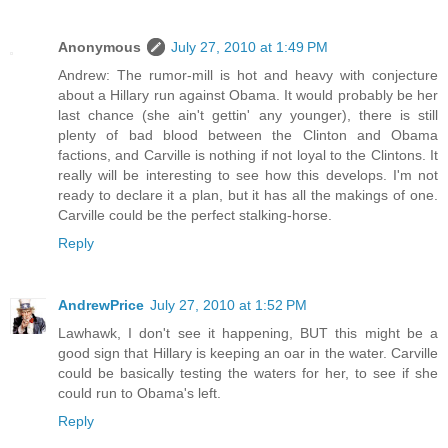
Anonymous
July 27, 2010 at 1:49 PM
Andrew: The rumor-mill is hot and heavy with conjecture
about a Hillary run against Obama. It would probably be her
last chance (she ain't gettin' any younger), there is still
plenty of bad blood between the Clinton and Obama
factions, and Carville is nothing if not loyal to the Clintons. It
really will be interesting to see how this develops. I'm not
ready to declare it a plan, but it has all the makings of one.
Carville could be the perfect stalking-horse.
Reply
AndrewPrice
July 27, 2010 at 1:52 PM
Lawhawk, I don't see it happening, BUT this might be a
good sign that Hillary is keeping an oar in the water. Carville
could be basically testing the waters for her, to see if she
could run to Obama's left.
Reply