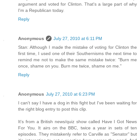
argument and voted for Clinton. That's a large part of why
I'm a Republican today.
Reply
Anonymous
July 27, 2010 at 6:11 PM
Stan: Although I made the mistake of voting for Clinton the
first time, I used one of their Southernisms the next time to
remind me not to make the same mistake twice: "Burn me
once, shame on you. Burn me twice, shame on me."
Reply
Anonymous
July 27, 2010 at 6:23 PM
I can't say I have a dog in this fight but I've been waiting for
the right blog entry to post this clip.
It's from a British news/quiz show called Have I Got News
For You. It airs on the BBC, twice a year in sets of ten
episodes. They mistakenly refer to Carville as "Senator" but