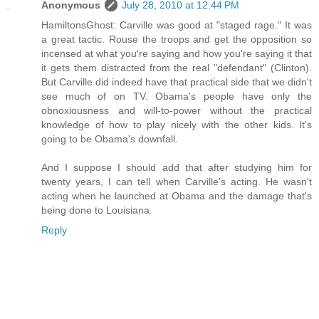
Anonymous
July 28, 2010 at 12:44 PM
HamiltonsGhost: Carville was good at "staged rage." It was
a great tactic. Rouse the troops and get the opposition so
incensed at what you're saying and how you're saying it that
it gets them distracted from the real "defendant" (Clinton).
But Carville did indeed have that practical side that we didn't
see much of on TV. Obama's people have only the
obnoxiousness and will-to-power without the practical
knowledge of how to play nicely with the other kids. It's
going to be Obama's downfall.
And I suppose I should add that after studying him for
twenty years, I can tell when Carville's acting. He wasn't
acting when he launched at Obama and the damage that's
being done to Louisiana.
Reply