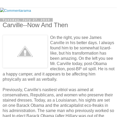
Tuesday, July 27, 2010
Carville--Now And Then
On the right, you see James
Carville in his better days. I always
found him to be somewhat lizard-
like, but his transformation has
been amazing. On the left you see
Mr. Carville today, post-Obama
election, post-BP oil spill. He is not
a happy camper, and it appears to be affecting him
phsyically as well as verbally.
Previously, Carville's nastiest vitriol was aimed at
conservatives, Republicans, and women who preserve their
stained dresses. Today, as a Louisianan, his sights are set
on one Barack Obama and the anticapitalist eco-freaks in
his administration. The same man who previously worked so
hard to elect Barack Obama (after Hillary was out of the