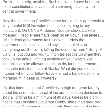
President to help, anything Bush did would have been an
extra-constitutional invasion of a sovereign state by the
central government.
Now the shoe is on Carville's other foot, and it's apparently a
very painful fit (if the volume of his screeching is any
indication). On CNN's Anderson Cooper show, Carville
moaned: "People here have been so let down. The levies . .
. the federal government let us down . . . Now the
government comes in. . . and say 'just blanket stop
everything out there.' It's killing the economy here." Sorry, Mr.
Carville, but you and your Clintonites set this up when they
took up the anti-oil drilling position on your watch. We
couldn't even be allowed to drill on dry land, in a remote,
mosquito-infested piece of Alaska. What did you expect to
happen when your fellow-travelers had a big excuse for a
moratorium in deep gulf waters?
It's also interesting that Carville is in high dudgeon largely
about the economic impact of the administration decision to
stop all drilling for a minimum of 90 days. Guess he didn't
notice that Louisiana Governor Bobby Jindal had predicted
the victory of the eco-freaks, though Jindal seemed to be a