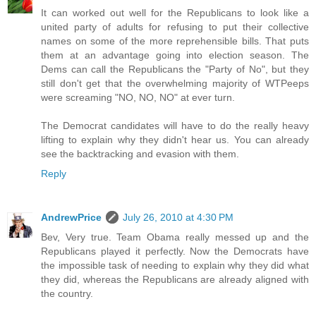
It can worked out well for the Republicans to look like a
united party of adults for refusing to put their collective
names on some of the more reprehensible bills. That puts
them at an advantage going into election season. The
Dems can call the Republicans the "Party of No", but they
still don't get that the overwhelming majority of WTPeeps
were screaming "NO, NO, NO" at ever turn.
The Democrat candidates will have to do the really heavy
lifting to explain why they didn't hear us. You can already
see the backtracking and evasion with them.
Reply
AndrewPrice
July 26, 2010 at 4:30 PM
Bev, Very true. Team Obama really messed up and the
Republicans played it perfectly. Now the Democrats have
the impossible task of needing to explain why they did what
they did, whereas the Republicans are already aligned with
the country.