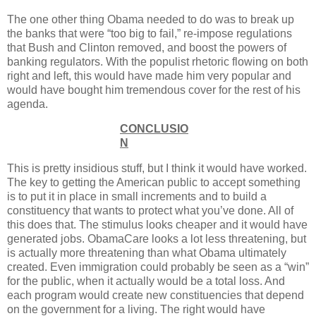
The one other thing Obama needed to do was to break up
the banks that were “too big to fail,” re-impose regulations
that Bush and Clinton removed, and boost the powers of
banking regulators. With the populist rhetoric flowing on both
right and left, this would have made him very popular and
would have bought him tremendous cover for the rest of his
agenda.
CONCLUSIO
N
This is pretty insidious stuff, but I think it would have worked.
The key to getting the American public to accept something
is to put it in place in small increments and to build a
constituency that wants to protect what you’ve done. All of
this does that. The stimulus looks cheaper and it would have
generated jobs. ObamaCare looks a lot less threatening, but
is actually more threatening than what Obama ultimately
created. Even immigration could probably be seen as a “win”
for the public, when it actually would be a total loss. And
each program would create new constituencies that depend
on the government for a living. The right would have