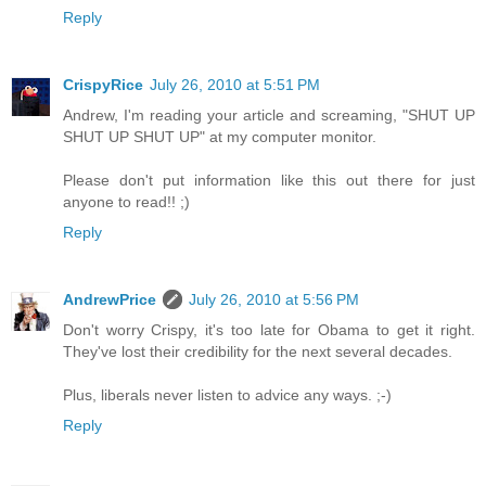
Reply
CrispyRice
July 26, 2010 at 5:51 PM
Andrew, I'm reading your article and screaming, "SHUT UP
SHUT UP SHUT UP" at my computer monitor.
Please don't put information like this out there for just
anyone to read!! ;)
Reply
AndrewPrice
July 26, 2010 at 5:56 PM
Don't worry Crispy, it's too late for Obama to get it right.
They've lost their credibility for the next several decades.
Plus, liberals never listen to advice any ways. ;-)
Reply