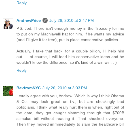
Reply
AndrewPrice
July 26, 2010 at 2:47 PM
P.S. Jed, There isn't enough money in the Treasury for me
to put on my Machiavelli hat for him. If he wants my advice
(and I'll give it for free), put in place conservative policies.
Actually, I take that back, for a couple billion, I'll help him
out. . . of course, I will feed him conservative ideas and he
wouldn't know the difference, so it's kind of a win win. :-)
Reply
BevfromNYC
July 26, 2010 at 3:03 PM
I totally agree with you, Andrew. Which is why I think Obama
& Co. may look great on t.v., but are shockingly bad
politicians. I think what really hurt them is when, right out of
the gate, they got caught slamming through that $700B
stimulus bill without reading it. That shocked everyone.
Then they moved immmediately to slam the healthcare bill