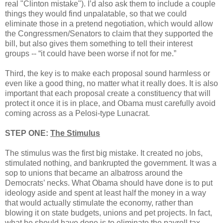
real "Clinton mistake"). I’d also ask them to include a couple
things they would find unpalatable, so that we could
eliminate those in a pretend negotiation, which would allow
the Congressmen/Senators to claim that they supported the
bill, but also gives them something to tell their interest
groups -- “it could have been worse if not for me.”
Third, the key is to make each proposal sound harmless or
even like a good thing, no matter what it really does. It is also
important that each proposal create a constituency that will
protect it once it is in place, and Obama must carefully avoid
coming across as a Pelosi-type Lunacrat.
STEP ONE:
The Stimulus
The stimulus was the first big mistake. It created no jobs,
stimulated nothing, and bankrupted the government. It was a
sop to unions that became an albatross around the
Democrats’ necks. What Obama should have done is to put
ideology aside and spent at least half the money in a way
that would actually stimulate the economy, rather than
blowing it on state budgets, unions and pet projects. In fact,
what he should have done is to eliminate the payroll tax