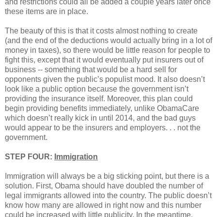
and restrictions could all be added a couple years later once
these items are in place.
The beauty of this is that it costs almost nothing to create
(and the end of the deductions would actually bring in a lot of
money in taxes), so there would be little reason for people to
fight this, except that it would eventually put insurers out of
business -- something that would be a hard sell for
opponents given the public’s populist mood. It also doesn’t
look like a public option because the government isn’t
providing the insurance itself. Moreover, this plan could
begin providing benefits immediately, unlike ObamaCare
which doesn’t really kick in until 2014, and the bad guys
would appear to be the insurers and employers. . . not the
government.
STEP FOUR:
Immigration
Immigration will always be a big sticking point, but there is a
solution. First, Obama should have doubled the number of
legal immigrants allowed into the country. The public doesn’t
know how many are allowed in right now and this number
could be increased with little publicity. In the meantime,