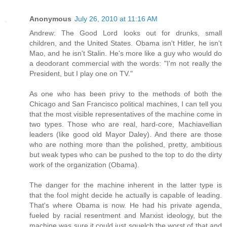
Anonymous
July 26, 2010 at 11:16 AM
Andrew: The Good Lord looks out for drunks, small
children, and the United States. Obama isn't Hitler, he isn't
Mao, and he isn't Stalin. He's more like a guy who would do
a deodorant commercial with the words: "I'm not really the
President, but I play one on TV."
As one who has been privy to the methods of both the
Chicago and San Francisco political machines, I can tell you
that the most visible representatives of the machine come in
two types. Those who are real, hard-core, Machiavellian
leaders (like good old Mayor Daley). And there are those
who are nothing more than the polished, pretty, ambitious
but weak types who can be pushed to the top to do the dirty
work of the organization (Obama).
The danger for the machine inherent in the latter type is
that the fool might decide he actually is capable of leading.
That's where Obama is now. He had his private agenda,
fueled by racial resentment and Marxist ideology, but the
machine was sure it could just squelch the worst of that and