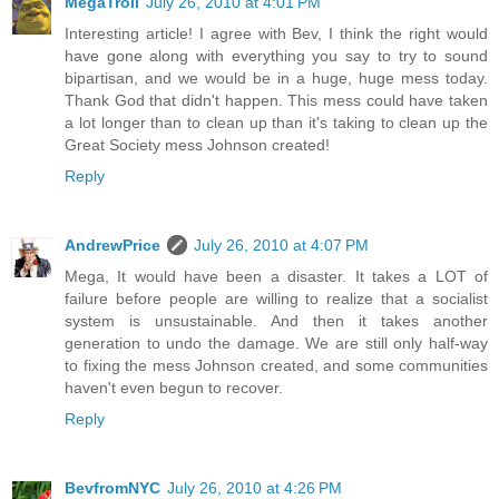
MegaTroll
July 26, 2010 at 4:01 PM
Interesting article! I agree with Bev, I think the right would
have gone along with everything you say to try to sound
bipartisan, and we would be in a huge, huge mess today.
Thank God that didn't happen. This mess could have taken
a lot longer than to clean up than it's taking to clean up the
Great Society mess Johnson created!
Reply
AndrewPrice
July 26, 2010 at 4:07 PM
Mega, It would have been a disaster. It takes a LOT of
failure before people are willing to realize that a socialist
system is unsustainable. And then it takes another
generation to undo the damage. We are still only half-way
to fixing the mess Johnson created, and some communities
haven't even begun to recover.
Reply
BevfromNYC
July 26, 2010 at 4:26 PM