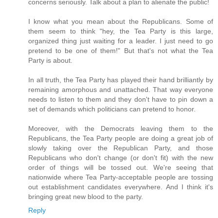
concerns seriously. Talk about a plan to alienate the public!
I know what you mean about the Republicans. Some of
them seem to think "hey, the Tea Party is this large,
organized thing just waiting for a leader. I just need to go
pretend to be one of them!" But that's not what the Tea
Party is about.
In all truth, the Tea Party has played their hand brilliantly by
remaining amorphous and unattached. That way everyone
needs to listen to them and they don't have to pin down a
set of demands which politicians can pretend to honor.
Moreover, with the Democrats leaving them to the
Republicans, the Tea Party people are doing a great job of
slowly taking over the Republican Party, and those
Republicans who don't change (or don't fit) with the new
order of things will be tossed out. We're seeing that
nationwide where Tea Party-acceptable people are tossing
out establishment candidates everywhere. And I think it's
bringing great new blood to the party.
Reply