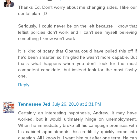
Thanks Ed. Don't worry about me changing sides, I like our
dental plan. ;D
Seriously, I could never be on the left because I know that
leftist policies don't work and I can't see myself believing
something I know won't work.
It is kind of scary that Obama could have pulled this off if
he'd been smarter, so I'm glad he wasn't more capable. But
that's what happens when you don't look for the most
competent candidate, but instead look for the most flashy
one.
Reply
Tennessee Jed
July 26, 2010 at 2:31 PM
Certainly an interesting hypothesis, Andrew. It may have
worked, but it would ultimately hinge on unemployment.
When he immediately broke all his campaign promises with
his cabinet appointments, his credibility quickly came into
question. All I know is, I want him out after one term. He can