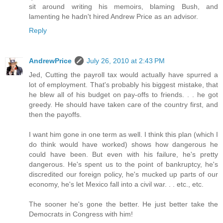
sit around writing his memoirs, blaming Bush, and
lamenting he hadn't hired Andrew Price as an advisor.
Reply
AndrewPrice
July 26, 2010 at 2:43 PM
Jed, Cutting the payroll tax would actually have spurred a
lot of employment. That's probably his biggest mistake, that
he blew all of his budget on pay-offs to friends. . . he got
greedy. He should have taken care of the country first, and
then the payoffs.
I want him gone in one term as well. I think this plan (which I
do think would have worked) shows how dangerous he
could have been. But even with his failure, he's pretty
dangerous. He's spent us to the point of bankruptcy, he's
discredited our foreign policy, he's mucked up parts of our
economy, he's let Mexico fall into a civil war. . . etc., etc.
The sooner he's gone the better. He just better take the
Democrats in Congress with him!