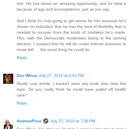
him. He has blown an amazing opportunity, and he blew it
because of ego and incompetence, just as you say.
And I think it's only going to get worse for him because he's
shown no indication that he has the kind of flexibility that is
needed to recover from the kinds of mistakes he's made.
Plus, with the Democratic moderates losing in the coming
election, I suspect that he will be under intense pressure to
move left. . . the worst thing he could do.
Reply
Doc Whoa
July 27, 2010 at 6:51 PM
Really cool article. I haven't seen any body else take this
topic. Do you really think he could have pulled off health
care?
Reply
AndrewPrice
July 27, 2010 at 7:06 PM