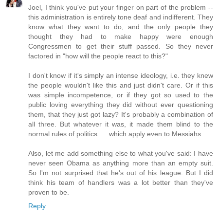
Joel, I think you've put your finger on part of the problem --
this administration is entirely tone deaf and indifferent. They
know what they want to do, and the only people they
thought they had to make happy were enough
Congressmen to get their stuff passed. So they never
factored in "how will the people react to this?"
I don't know if it's simply an intense ideology, i.e. they knew
the people wouldn't like this and just didn't care. Or if this
was simple incompetence, or if they got so used to the
public loving everything they did without ever questioning
them, that they just got lazy? It's probably a combination of
all three. But whatever it was, it made them blind to the
normal rules of politics. . . which apply even to Messiahs.
Also, let me add something else to what you've said: I have
never seen Obama as anything more than an empty suit.
So I'm not surprised that he's out of his league. But I did
think his team of handlers was a lot better than they've
proven to be.
Reply