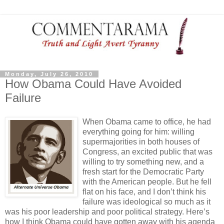
Monday, July 26, 2010
How Obama Could Have Avoided
Failure
When Obama came to office, he had
everything going for him: willing
supermajorities in both houses of
Congress, an excited public that was
willing to try something new, and a
fresh start for the Democratic Party
with the American people. But he fell
flat on his face, and I don’t think his
failure was ideological so much as it
was his poor leadership and poor political strategy. Here’s
how I think Obama could have gotten away with his agenda