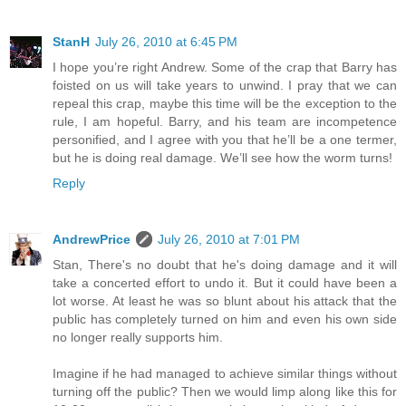
StanH
July 26, 2010 at 6:45 PM
I hope you’re right Andrew. Some of the crap that Barry has
foisted on us will take years to unwind. I pray that we can
repeal this crap, maybe this time will be the exception to the
rule, I am hopeful. Barry, and his team are incompetence
personified, and I agree with you that he’ll be a one termer,
but he is doing real damage. We’ll see how the worm turns!
Reply
AndrewPrice
July 26, 2010 at 7:01 PM
Stan, There's no doubt that he's doing damage and it will
take a concerted effort to undo it. But it could have been a
lot worse. At least he was so blunt about his attack that the
public has completely turned on him and even his own side
no longer really supports him.
Imagine if he had managed to achieve similar things without
turning off the public? Then we would limp along like this for