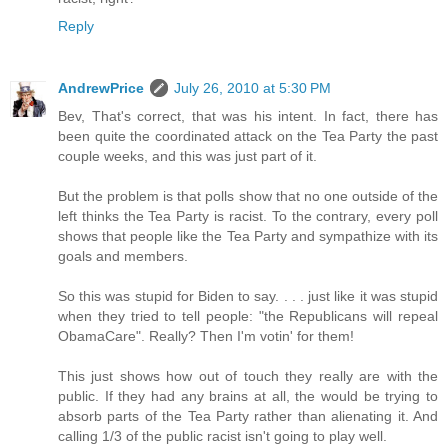
Reply
AndrewPrice
July 26, 2010 at 5:30 PM
Bev, That's correct, that was his intent. In fact, there has
been quite the coordinated attack on the Tea Party the past
couple weeks, and this was just part of it.
But the problem is that polls show that no one outside of the
left thinks the Tea Party is racist. To the contrary, every poll
shows that people like the Tea Party and sympathize with its
goals and members.
So this was stupid for Biden to say. . . . just like it was stupid
when they tried to tell people: "the Republicans will repeal
ObamaCare". Really? Then I'm votin' for them!
This just shows how out of touch they really are with the
public. If they had any brains at all, the would be trying to
absorb parts of the Tea Party rather than alienating it. And
calling 1/3 of the public racist isn't going to play well.