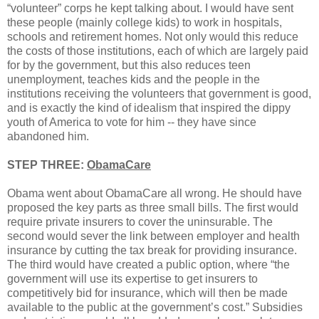
“volunteer” corps he kept talking about. I would have sent
these people (mainly college kids) to work in hospitals,
schools and retirement homes. Not only would this reduce
the costs of those institutions, each of which are largely paid
for by the government, but this also reduces teen
unemployment, teaches kids and the people in the
institutions receiving the volunteers that government is good,
and is exactly the kind of idealism that inspired the dippy
youth of America to vote for him -- they have since
abandoned him.
STEP THREE:
ObamaCare
Obama went about ObamaCare all wrong. He should have
proposed the key parts as three small bills. The first would
require private insurers to cover the uninsurable. The
second would sever the link between employer and health
insurance by cutting the tax break for providing insurance.
The third would have created a public option, where “the
government will use its expertise to get insurers to
competitively bid for insurance, which will then be made
available to the public at the government’s cost.” Subsidies