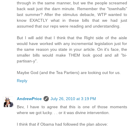
through in the same manner, but we the people screamed
back wait just the darn minute. Remember the "townhalls"
last summer? After the stimulus debacle, WTP wanted to
know EXACTLY what in these bills that we had just
assumed that our reps were reading and understanding.
But I will add that I think that the Right side of the aisle
would have worked with any incremental legislation just for
the same reason you state in your article. On it's face, the
smaller bills would make THEM look good and all "bi-
partisan-y".
Maybe God (and the Tea Partiers) are looking out for us.
Reply
AndrewPrice
July 26, 2010 at 3:19 PM
Bev, I have to agree that this is one of those moments
where we got lucky. . . or it was divine intervention.
I think that if Obama had followed the plan above: