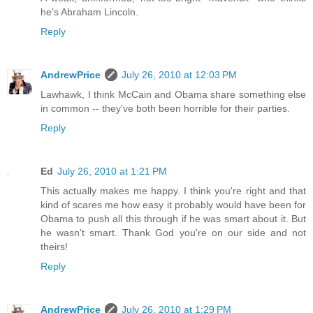
he's Abraham Lincoln.
Reply
AndrewPrice
July 26, 2010 at 12:03 PM
Lawhawk, I think McCain and Obama share something else
in common -- they've both been horrible for their parties.
Reply
Ed
July 26, 2010 at 1:21 PM
This actually makes me happy. I think you're right and that
kind of scares me how easy it probably would have been for
Obama to push all this through if he was smart about it. But
he wasn't smart. Thank God you're on our side and not
theirs!
Reply
AndrewPrice
July 26, 2010 at 1:29 PM