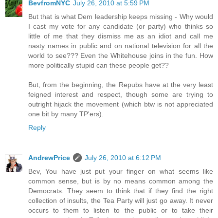
BevfromNYC
July 26, 2010 at 5:59 PM
But that is what Dem leadership keeps missing - Why would
I cast my vote for any candidate (or party) who thinks so
little of me that they dismiss me as an idiot and call me
nasty names in public and on national television for all the
world to see??? Even the Whitehouse joins in the fun. How
more politically stupid can these people get??
But, from the beginning, the Repubs have at the very least
feigned interest and respect, though some are trying to
outright hijack the movement (which btw is not appreciated
one bit by many TP'ers).
Reply
AndrewPrice
July 26, 2010 at 6:12 PM
Bev, You have just put your finger on what seems like
common sense, but is by no means common among the
Democrats. They seem to think that if they find the right
collection of insults, the Tea Party will just go away. It never
occurs to them to listen to the public or to take their