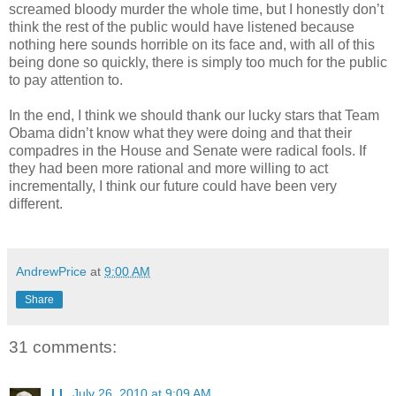
screamed bloody murder the whole time, but I honestly don’t
think the rest of the public would have listened because
nothing here sounds horrible on its face and, with all of this
being done so quickly, there is simply too much for the public
to pay attention to.
In the end, I think we should thank our lucky stars that Team
Obama didn’t know what they were doing and that their
compadres in the House and Senate were radical fools. If
they had been more rational and more willing to act
incrementally, I think our future could have been very
different.
AndrewPrice
at
9:00 AM
Share
31 comments:
LL
July 26, 2010 at 9:09 AM