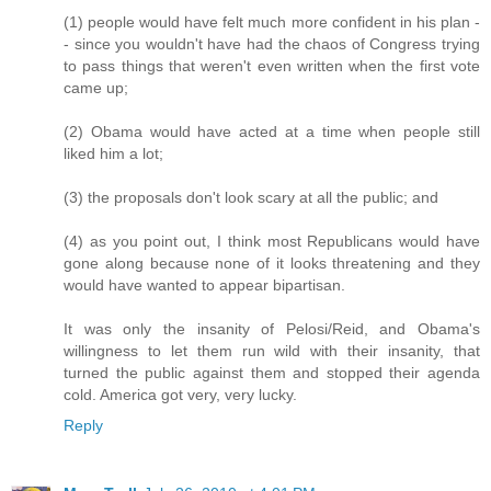
(1) people would have felt much more confident in his plan -
- since you wouldn't have had the chaos of Congress trying
to pass things that weren't even written when the first vote
came up;
(2) Obama would have acted at a time when people still
liked him a lot;
(3) the proposals don't look scary at all the public; and
(4) as you point out, I think most Republicans would have
gone along because none of it looks threatening and they
would have wanted to appear bipartisan.
It was only the insanity of Pelosi/Reid, and Obama's
willingness to let them run wild with their insanity, that
turned the public against them and stopped their agenda
cold. America got very, very lucky.
Reply