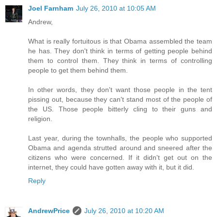
Joel Farnham
July 26, 2010 at 10:05 AM
Andrew,
What is really fortuitous is that Obama assembled the team
he has. They don't think in terms of getting people behind
them to control them. They think in terms of controlling
people to get them behind them.
In other words, they don't want those people in the tent
pissing out, because they can't stand most of the people of
the US. Those people bitterly cling to their guns and
religion.
Last year, during the townhalls, the people who supported
Obama and agenda strutted around and sneered after the
citizens who were concerned. If it didn't get out on the
internet, they could have gotten away with it, but it did.
Reply
AndrewPrice
July 26, 2010 at 10:20 AM