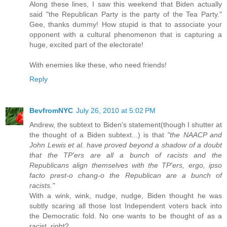
Along these lines, I saw this weekend that Biden actually
said "the Republican Party is the party of the Tea Party."
Gee, thanks dummy! How stupid is that to associate your
opponent with a cultural phenomenon that is capturing a
huge, excited part of the electorate!
With enemies like these, who need friends!
Reply
BevfromNYC
July 26, 2010 at 5:02 PM
Andrew, the subtext to Biden's statement(though I shutter at
the thought of a Biden subtext...) is that
"the NAACP and
John Lewis et al. have proved beyond a shadow of a doubt
that the TP'ers are all a bunch of racists and the
Republicans align themselves with the TP'ers, ergo, ipso
facto prest-o chang-o the Republican are a bunch of
racists."
With a wink, wink, nudge, nudge, Biden thought he was
subtly scaring all those lost Independent voters back into
the Democratic fold. No one wants to be thought of as a
racist, right?