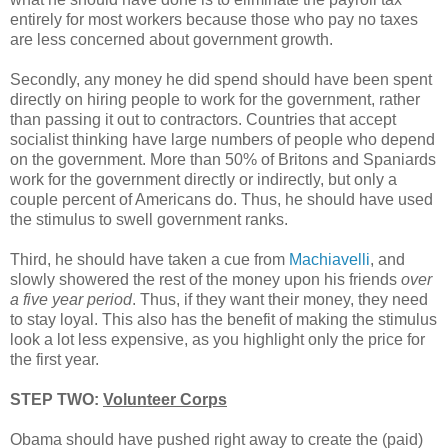
entirely for most workers because those who pay no taxes
are less concerned about government growth.
Secondly, any money he did spend should have been spent
directly on hiring people to work for the government, rather
than passing it out to contractors. Countries that accept
socialist thinking have large numbers of people who depend
on the government. More than 50% of Britons and Spaniards
work for the government directly or indirectly, but only a
couple percent of Americans do. Thus, he should have used
the stimulus to swell government ranks.
Third, he should have taken a cue from
Machiavelli
, and
slowly showered the rest of the money upon his friends
over
a five year period
. Thus, if they want their money, they need
to stay loyal. This also has the benefit of making the stimulus
look a lot less expensive, as you highlight only the price for
the first year.
STEP TWO:
Volunteer Corps
Obama should have pushed right away to create the (paid)