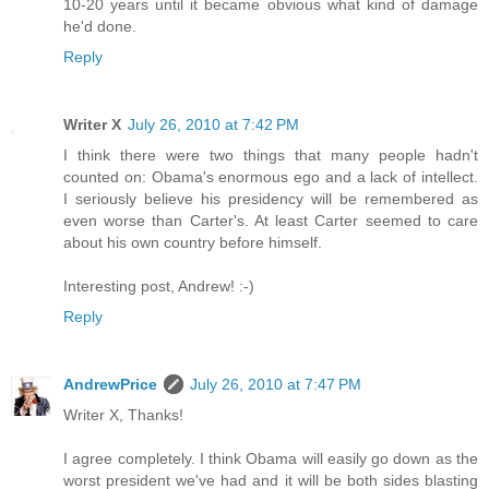
10-20 years until it became obvious what kind of damage
he'd done.
Reply
Writer X
July 26, 2010 at 7:42 PM
I think there were two things that many people hadn't
counted on: Obama's enormous ego and a lack of intellect.
I seriously believe his presidency will be remembered as
even worse than Carter's. At least Carter seemed to care
about his own country before himself.
Interesting post, Andrew! :-)
Reply
AndrewPrice
July 26, 2010 at 7:47 PM
Writer X, Thanks!
I agree completely. I think Obama will easily go down as the
worst president we've had and it will be both sides blasting