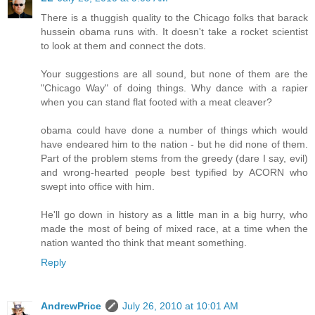
There is a thuggish quality to the Chicago folks that barack
hussein obama runs with. It doesn't take a rocket scientist
to look at them and connect the dots.
Your suggestions are all sound, but none of them are the
"Chicago Way" of doing things. Why dance with a rapier
when you can stand flat footed with a meat cleaver?
obama could have done a number of things which would
have endeared him to the nation - but he did none of them.
Part of the problem stems from the greedy (dare I say, evil)
and wrong-hearted people best typified by ACORN who
swept into office with him.
He'll go down in history as a little man in a big hurry, who
made the most of being of mixed race, at a time when the
nation wanted tho think that meant something.
Reply
AndrewPrice
July 26, 2010 at 10:01 AM