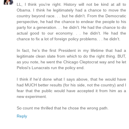
LL, I think you're right. History will not be kind at all to
Obama. I think he legitimately had a chance to move the
country beyond race. . . but he didn't. From the Democratic
perspective, he had the chance to endear the people to his
party for a generation. . . he didn't. He had the chance to do
actual good to our economy. . . he didn't. He had the
chance to fix a lot of foreign policy problems. . . he didn't.
In fact, he's the first President in my lifetime that had a
legitimate clean slate from which to do the right thing. BUT,
as you note, he went the Chicago Cleptocrat way and he let
Pelosi's Lunacrats run the policy end.
I think if he'd done what I says above, that he would have
had MUCH better results (for his side, not the country) and I
fear that the public would have accepted it from him as a
new experiment.
So count me thrilled that he chose the wrong path.
Reply