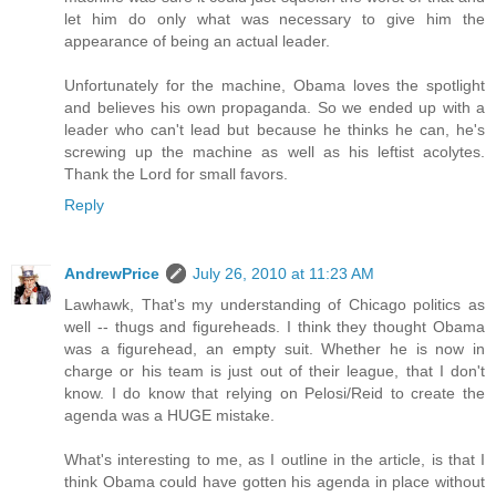
let him do only what was necessary to give him the
appearance of being an actual leader.
Unfortunately for the machine, Obama loves the spotlight
and believes his own propaganda. So we ended up with a
leader who can't lead but because he thinks he can, he's
screwing up the machine as well as his leftist acolytes.
Thank the Lord for small favors.
Reply
AndrewPrice
July 26, 2010 at 11:23 AM
Lawhawk, That's my understanding of Chicago politics as
well -- thugs and figureheads. I think they thought Obama
was a figurehead, an empty suit. Whether he is now in
charge or his team is just out of their league, that I don't
know. I do know that relying on Pelosi/Reid to create the
agenda was a HUGE mistake.
What's interesting to me, as I outline in the article, is that I
think Obama could have gotten his agenda in place without