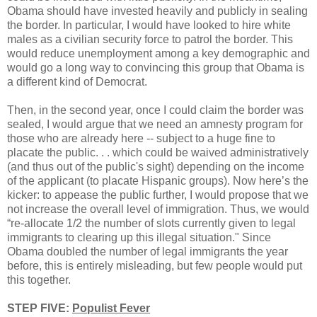
Obama should have invested heavily and publicly in sealing
the border. In particular, I would have looked to hire white
males as a civilian security force to patrol the border. This
would reduce unemployment among a key demographic and
would go a long way to convincing this group that Obama is
a different kind of Democrat.
Then, in the second year, once I could claim the border was
sealed, I would argue that we need an amnesty program for
those who are already here -- subject to a huge fine to
placate the public. . . which could be waived administratively
(and thus out of the public's sight) depending on the income
of the applicant (to placate Hispanic groups). Now here’s the
kicker: to appease the public further, I would propose that we
not increase the overall level of immigration. Thus, we would
“re-allocate 1/2 the number of slots currently given to legal
immigrants to clearing up this illegal situation." Since
Obama doubled the number of legal immigrants the year
before, this is entirely misleading, but few people would put
this together.
STEP FIVE:
Populist Fever