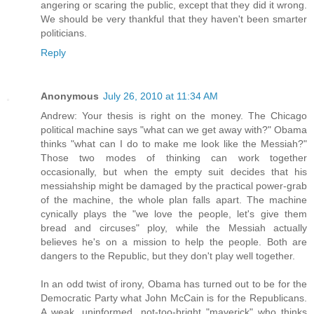
angering or scaring the public, except that they did it wrong.
We should be very thankful that they haven't been smarter
politicians.
Reply
Anonymous
July 26, 2010 at 11:34 AM
Andrew: Your thesis is right on the money. The Chicago
political machine says "what can we get away with?" Obama
thinks "what can I do to make me look like the Messiah?"
Those two modes of thinking can work together
occasionally, but when the empty suit decides that his
messiahship might be damaged by the practical power-grab
of the machine, the whole plan falls apart. The machine
cynically plays the "we love the people, let's give them
bread and circuses" ploy, while the Messiah actually
believes he's on a mission to help the people. Both are
dangers to the Republic, but they don't play well together.
In an odd twist of irony, Obama has turned out to be for the
Democratic Party what John McCain is for the Republicans.
A weak, uninformed, not-too-bright "maverick" who thinks