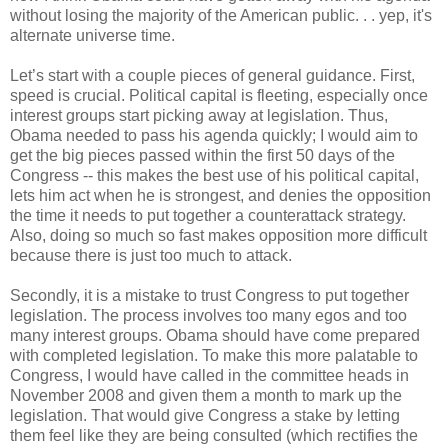
without losing the majority of the American public. . . yep, it's
alternate universe time.
Let’s start with a couple pieces of general guidance. First,
speed is crucial. Political capital is fleeting, especially once
interest groups start picking away at legislation. Thus,
Obama needed to pass his agenda quickly; I would aim to
get the big pieces passed within the first 50 days of the
Congress -- this makes the best use of his political capital,
lets him act when he is strongest, and denies the opposition
the time it needs to put together a counterattack strategy.
Also, doing so much so fast makes opposition more difficult
because there is just too much to attack.
Secondly, it is a mistake to trust Congress to put together
legislation. The process involves too many egos and too
many interest groups. Obama should have come prepared
with completed legislation. To make this more palatable to
Congress, I would have called in the committee heads in
November 2008 and given them a month to mark up the
legislation. That would give Congress a stake by letting
them feel like they are being consulted (which rectifies the