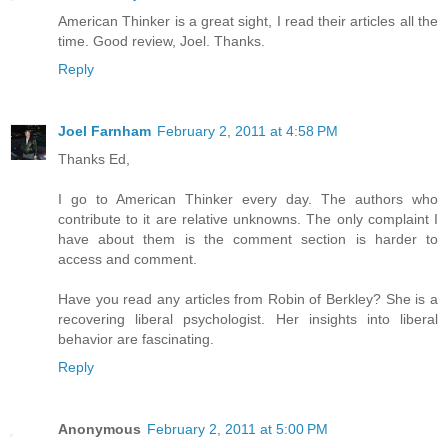
American Thinker is a great sight, I read their articles all the
time. Good review, Joel. Thanks.
Reply
Joel Farnham
February 2, 2011 at 4:58 PM
Thanks Ed,
I go to American Thinker every day. The authors who
contribute to it are relative unknowns. The only complaint I
have about them is the comment section is harder to
access and comment.
Have you read any articles from Robin of Berkley? She is a
recovering liberal psychologist. Her insights into liberal
behavior are fascinating.
Reply
Anonymous
February 2, 2011 at 5:00 PM