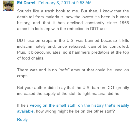
Ed Darrell
February 3, 2011 at 9:53 AM
Sounds like a trash book to me. But then, I know that the
death toll from malaria is, now the lowest it's been in human
history, and that it has declined constantly since 1965
almost in lockstep with the reduction in DDT use.
DDT use on crops in the U.S. was banned because it kills
indiscriminately and, once released, cannot be controlled.
Plus, it bioaccumulates, so it hammers predators at the top
of food chains.
There was and is no "safe" amount that could be used on
crops.
Bet your author didn't say that the U.S. ban on DDT greatly
increased the supply of the stuff to fight malaria, did he.
If he's
wrong on the small stuff, on the history that's readily
available
, how wrong might he be on the other stuff?
Reply