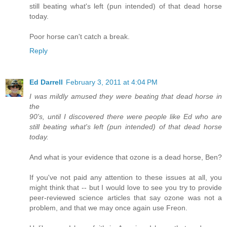
still beating what's left (pun intended) of that dead horse
today.
Poor horse can't catch a break.
Reply
Ed Darrell
February 3, 2011 at 4:04 PM
I was mildly amused they were beating that dead horse in
the
90's, until I discovered there were people like Ed who are
still beating what's left (pun intended) of that dead horse
today.
And what is your evidence that ozone is a dead horse, Ben?
If you've not paid any attention to these issues at all, you
might think that -- but I would love to see you try to provide
peer-reviewed science articles that say ozone was not a
problem, and that we may once again use Freon.