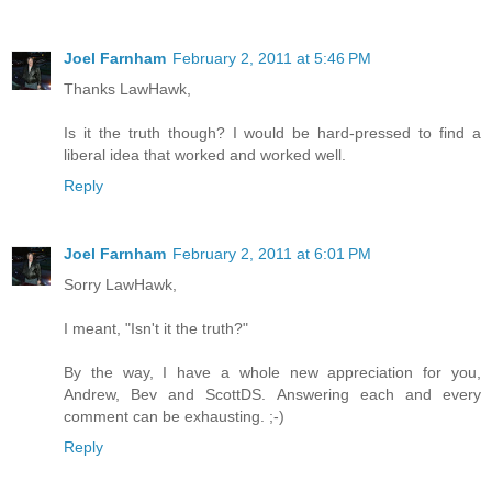
Joel Farnham
February 2, 2011 at 5:46 PM
Thanks LawHawk,
Is it the truth though? I would be hard-pressed to find a
liberal idea that worked and worked well.
Reply
Joel Farnham
February 2, 2011 at 6:01 PM
Sorry LawHawk,
I meant, "Isn't it the truth?"
By the way, I have a whole new appreciation for you,
Andrew, Bev and ScottDS. Answering each and every
comment can be exhausting. ;-)
Reply