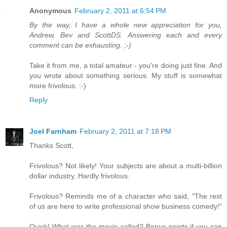
Anonymous
February 2, 2011 at 6:54 PM
By the way, I have a whole new appreciation for you,
Andrew, Bev and ScottDS. Answering each and every
comment can be exhausting. ;-)
Take it from me, a total amateur - you're doing just fine. And
you wrote about something serious. My stuff is somewhat
more frivolous. :-)
Reply
Joel Farnham
February 2, 2011 at 7:18 PM
Thanks Scott,
Frivolous? Not likely! Your subjects are about a multi-billion
dollar industry. Hardly frivolous.
Frivolous? Reminds me of a character who said, "The rest
of us are here to write professional show business comedy!"
Quick! What was the movie called? Bonus points if you can