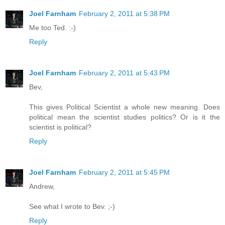
Joel Farnham
February 2, 2011 at 5:38 PM
Me too Ted. :-)
Reply
Joel Farnham
February 2, 2011 at 5:43 PM
Bev,
This gives Political Scientist a whole new meaning. Does
political mean the scientist studies politics? Or is it the
scientist is political?
Reply
Joel Farnham
February 2, 2011 at 5:45 PM
Andrew,
See what I wrote to Bev. ;-)
Reply