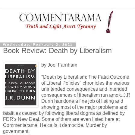
Wednesday, February 2, 2011
Book Review: Death by Liberalism
by Joel Farnham
"Death by Liberalism: The Fatal Outcome
of Liberal Policies" chronicles the various
unintended consequences and intended
consequences of liberalism run amok. J.R
Dunn has done a fine job of listing and
showing most of the major problems and
fatalities caused by following liberal dogma as defined by
FDR's New Deal. Some of them are even listed here at
Commentarama. He calls it democide. Murder by
government.