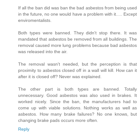
If all the ban did was ban the bad asbestos from being used
in the future, no one would have a problem with it..... Except
enviromentalists.
Both types were banned. They didn't stop there. It was
mandated that asbestos be removed from all buildings. The
removal caused more lung problems because bad asbestos
was released into the air.
The removal wasn't needed, but the perception is that
proximity to asbestos closed off in a wall will kill. How can it
after it is closed off? Never was explained.
The other part is both types are banned. Totally
unnecessary. Good asbestos was also used in brakes. It
worked nicely. Since the ban, the manufacturers had to
come up with viable solutions. Nothing works as well as
asbestos. How many brake failures? No one knows, but
changing brake pads occurs more often.
Reply