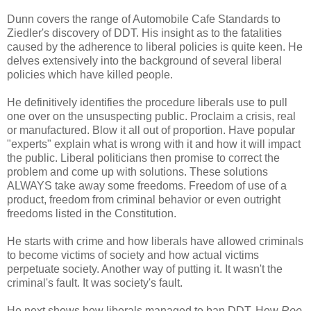
Dunn covers the range of Automobile Cafe Standards to
Ziedler's discovery of DDT. His insight as to the fatalities
caused by the adherence to liberal policies is quite keen. He
delves extensively into the background of several liberal
policies which have killed people.
He definitively identifies the procedure liberals use to pull
one over on the unsuspecting public. Proclaim a crisis, real
or manufactured. Blow it all out of proportion. Have popular
"experts" explain what is wrong with it and how it will impact
the public. Liberal politicians then promise to correct the
problem and come up with solutions. These solutions
ALWAYS take away some freedoms. Freedom of use of a
product, freedom from criminal behavior or even outright
freedoms listed in the Constitution.
He starts with crime and how liberals have allowed criminals
to become victims of society and how actual victims
perpetuate society. Another way of putting it. It wasn't the
criminal's fault. It was society's fault.
He next shows how liberals managed to ban DDT. How
Roe