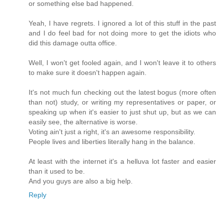
or something else bad happened.
Yeah, I have regrets. I ignored a lot of this stuff in the past
and I do feel bad for not doing more to get the idiots who
did this damage outta office.
Well, I won't get fooled again, and I won't leave it to others
to make sure it doesn't happen again.
It's not much fun checking out the latest bogus (more often
than not) study, or writing my representatives or paper, or
speaking up when it's easier to just shut up, but as we can
easily see, the alternative is worse.
Voting ain't just a right, it's an awesome responsibility.
People lives and liberties literally hang in the balance.
At least with the internet it's a helluva lot faster and easier
than it used to be.
And you guys are also a big help.
Reply