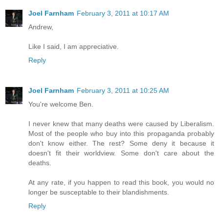
Joel Farnham
February 3, 2011 at 10:17 AM
Andrew,
Like I said, I am appreciative.
Reply
Joel Farnham
February 3, 2011 at 10:25 AM
You're welcome Ben.
I never knew that many deaths were caused by Liberalism.
Most of the people who buy into this propaganda probably
don't know either. The rest? Some deny it because it
doesn't fit their worldview. Some don't care about the
deaths.
At any rate, if you happen to read this book, you would no
longer be susceptable to their blandishments.
Reply