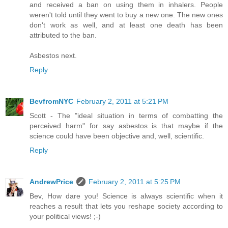
and received a ban on using them in inhalers. People
weren't told until they went to buy a new one. The new ones
don't work as well, and at least one death has been
attributed to the ban.
Asbestos next.
Reply
BevfromNYC
February 2, 2011 at 5:21 PM
Scott - The "ideal situation in terms of combatting the
perceived harm" for say asbestos is that maybe if the
science could have been objective and, well, scientific.
Reply
AndrewPrice
February 2, 2011 at 5:25 PM
Bev, How dare you! Science is always scientific when it
reaches a result that lets you reshape society according to
your political views! ;-)