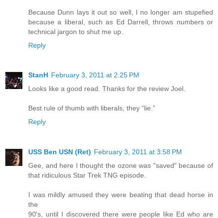
Because Dunn lays it out so well, I no longer am stupefied
because a liberal, such as Ed Darrell, throws numbers or
technical jargon to shut me up.
Reply
StanH
February 3, 2011 at 2:25 PM
Looks like a good read. Thanks for the review Joel.
Best rule of thumb with liberals, they “lie.”
Reply
USS Ben USN (Ret)
February 3, 2011 at 3:58 PM
Gee, and here I thought the ozone was "saved" because of
that ridiculous Star Trek TNG episode.
I was mildly amused they were beating that dead horse in
the
90's, until I discovered there were people like Ed who are