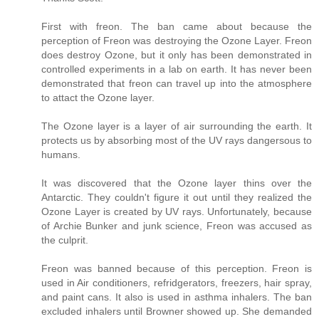
First with freon. The ban came about because the
perception of Freon was destroying the Ozone Layer. Freon
does destroy Ozone, but it only has been demonstrated in
controlled experiments in a lab on earth. It has never been
demonstrated that freon can travel up into the atmosphere
to attact the Ozone layer.
The Ozone layer is a layer of air surrounding the earth. It
protects us by absorbing most of the UV rays dangersous to
humans.
It was discovered that the Ozone layer thins over the
Antarctic. They couldn't figure it out until they realized the
Ozone Layer is created by UV rays. Unfortunately, because
of Archie Bunker and junk science, Freon was accused as
the culprit.
Freon was banned because of this perception. Freon is
used in Air conditioners, refridgerators, freezers, hair spray,
and paint cans. It also is used in asthma inhalers. The ban
excluded inhalers until Browner showed up. She demanded