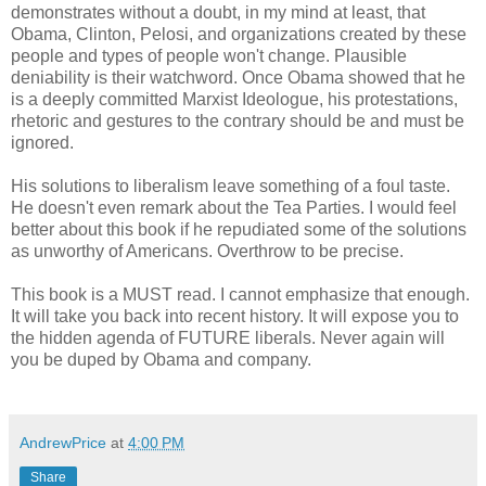
demonstrates without a doubt, in my mind at least, that
Obama, Clinton, Pelosi, and organizations created by these
people and types of people won't change. Plausible
deniability is their watchword. Once Obama showed that he
is a deeply committed Marxist Ideologue, his protestations,
rhetoric and gestures to the contrary should be and must be
ignored.
His solutions to liberalism leave something of a foul taste.
He doesn't even remark about the Tea Parties. I would feel
better about this book if he repudiated some of the solutions
as unworthy of Americans. Overthrow to be precise.
This book is a MUST read. I cannot emphasize that enough.
It will take you back into recent history. It will expose you to
the hidden agenda of FUTURE liberals. Never again will
you be duped by Obama and company.
AndrewPrice
at
4:00 PM
Share