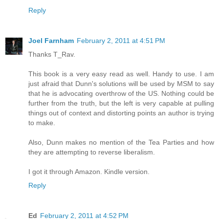
Reply
Joel Farnham
February 2, 2011 at 4:51 PM
Thanks T_Rav.
This book is a very easy read as well. Handy to use. I am
just afraid that Dunn's solutions will be used by MSM to say
that he is advocating overthrow of the US. Nothing could be
further from the truth, but the left is very capable at pulling
things out of context and distorting points an author is trying
to make.
Also, Dunn makes no mention of the Tea Parties and how
they are attempting to reverse liberalism.
I got it through Amazon. Kindle version.
Reply
Ed
February 2, 2011 at 4:52 PM