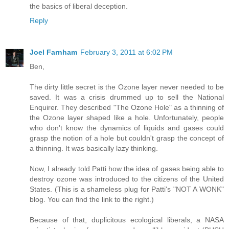
the basics of liberal deception.
Reply
Joel Farnham
February 3, 2011 at 6:02 PM
Ben,
The dirty little secret is the Ozone layer never needed to be
saved. It was a crisis drummed up to sell the National
Enquirer. They described "The Ozone Hole" as a thinning of
the Ozone layer shaped like a hole. Unfortunately, people
who don't know the dynamics of liquids and gases could
grasp the notion of a hole but couldn't grasp the concept of
a thinning. It was basically lazy thinking.
Now, I already told Patti how the idea of gases being able to
destroy ozone was introduced to the citizens of the United
States. (This is a shameless plug for Patti's "NOT A WONK"
blog. You can find the link to the right.)
Because of that, duplicitous ecological liberals, a NASA