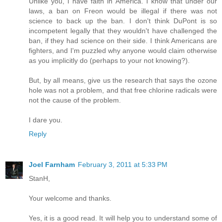
Unlike you, I have faith in America. I know that under our
laws, a ban on Freon would be illegal if there was not
science to back up the ban. I don't think DuPont is so
incompetent legally that they wouldn't have challenged the
ban, if they had science on their side. I think Americans are
fighters, and I'm puzzled why anyone would claim otherwise
as you implicitly do (perhaps to your not knowing?).
But, by all means, give us the research that says the ozone
hole was not a problem, and that free chlorine radicals were
not the cause of the problem.
I dare you.
Reply
Joel Farnham
February 3, 2011 at 5:33 PM
StanH,
Your welcome and thanks.
Yes, it is a good read. It will help you to understand some of