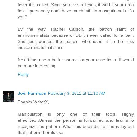
fever it is called. Since you live in Texas, it will hit your area
first. I personally don't have much faith in mosquito nets. Do
you?
By the way, Rachel Carson, the patron saint of
enviromentalists because of DDT, never called for a ban.
She just wanted the people who used it to be less
indiscriminate in it's use.
Next time, use a better source for your assertions. It would
be more interesting.
Reply
Joel Farnham
February 3, 2011 at 11:10 AM
Thanks WriterX,
Manipulation is only one of their tools. Highly
effective....Unless the person is forwarned and learns to
recognize the pattern. What this book did for me is lay out
that pattern liberals use.