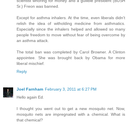
scientist whoring for money and a gullible president (BUSH
Sr.) Freon was banned.
Except for asthma inhalers. At the time, even liberals didn't
relish the idea of witholding medicine from asthmatics.
Especially since the inhalers helped and allowed so many
people freedom to move without fear of being overcome by
an asthma attack.
The total ban was completed by Carol Browner. A Clinton
appointee. She was brought back by Obama for more
liberal mischief.
Reply
Joel Farnham
February 3, 2011 at 6:27 PM
Hello again Ed.
I thought you went out to get a new mosquito net. Now,
mosquito nets are impregnated with a chemical. What is
that chemical?