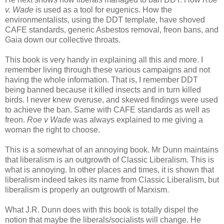
v. Wade
is used as a tool for eugenics. How the
environmentalists, using the DDT template, have shoved
CAFE standards, generic Asbestos removal, freon bans, and
Gaia down our collective throats.
This book is very handy in explaining all this and more. I
remember living through these various campaigns and not
having the whole information. That is, I remember DDT
being banned because it killed insects and in turn killed
birds. I never knew overuse, and skewed findings were used
to achieve the ban. Same with CAFE standards as well as
freon.
Roe v Wade
was always explained to me giving a
woman the right to choose.
This is a somewhat of an annoying book. Mr Dunn maintains
that liberalism is an outgrowth of Classic Liberalism. This is
what is annoying. In other places and times, it is shown that
liberalism indeed takes its name from Classic Liberalism, but
liberalism is properly an outgrowth of Marxism.
What J.R. Dunn does with this book is totally dispel the
notion that maybe the liberals/socialists will change. He