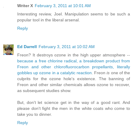
Writer X
February 3, 2011 at 10:01 AM
Interesting review, Joel. Manipulation seems to be such a
popular tool in the liberal arsenal.
Reply
Ed Darrell
February 3, 2011 at 10:02 AM
Freon? It destroys ozone in the high upper atmosphere --
because a free chlorine radical, a breakdown product from
Freon and other chlorofluorocarbon propellants, literally
gobbles up ozone in a catalytic reaction
. Freon
is
one of the
culprits for the ozone hole's existence. The banning of
Freon and other similar chemicals allows ozone to recover,
as subsequent studies show.
But, don't let science get in the way of a good rant. And
please don't fight the men in the white coats who come to
take you to dinner.
Reply