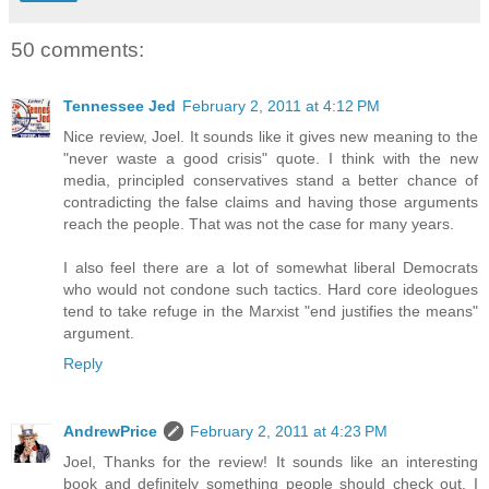
50 comments:
Tennessee Jed
February 2, 2011 at 4:12 PM
Nice review, Joel. It sounds like it gives new meaning to the
"never waste a good crisis" quote. I think with the new
media, principled conservatives stand a better chance of
contradicting the false claims and having those arguments
reach the people. That was not the case for many years.
I also feel there are a lot of somewhat liberal Democrats
who would not condone such tactics. Hard core ideologues
tend to take refuge in the Marxist "end justifies the means"
argument.
Reply
AndrewPrice
February 2, 2011 at 4:23 PM
Joel, Thanks for the review! It sounds like an interesting
book and definitely something people should check out. I