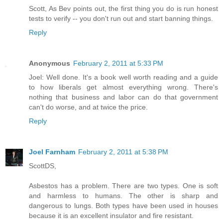
Scott, As Bev points out, the first thing you do is run honest
tests to verify -- you don't run out and start banning things.
Reply
Anonymous
February 2, 2011 at 5:33 PM
Joel: Well done. It's a book well worth reading and a guide
to how liberals get almost everything wrong. There's
nothing that business and labor can do that government
can't do worse, and at twice the price.
Reply
Joel Farnham
February 2, 2011 at 5:38 PM
ScottDS,
Asbestos has a problem. There are two types. One is soft
and harmless to humans. The other is sharp and
dangerous to lungs. Both types have been used in houses
because it is an excellent insulator and fire resistant.