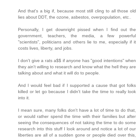
And that's a big if, because most still cling to all those old
lies about DDT, the ozone, asbestos, overpopulation, etc..
Personally, I get downright pissed when I find out the
government, teachers, the media, a few powerful
"scientists", politicians and others lie to me, especially if it
costs lives, liberty, and jobs.
I don't give a rats a$$ if anyone has "good intentions" when
they ain't willing to research and know what the hell they are
talking about and what it will do to people.
And I would feel bad if I supported a cause that got folks
killed or let go because I didn't take the time to really look
into it.
I mean sure, many folks don't have a lot of time to do that,
or would rather spend the time with their families but after
seeing the consequences of not taking the time to do some
research into this stuff I look around and notice a lot of our
liberties are all of a sudden gone or people died over this,