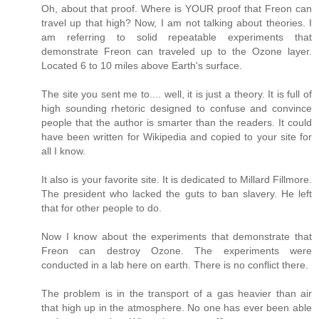
Oh, about that proof. Where is YOUR proof that Freon can
travel up that high? Now, I am not talking about theories. I
am referring to solid repeatable experiments that
demonstrate Freon can traveled up to the Ozone layer.
Located 6 to 10 miles above Earth's surface.
The site you sent me to.... well, it is just a theory. It is full of
high sounding rhetoric designed to confuse and convince
people that the author is smarter than the readers. It could
have been written for Wikipedia and copied to your site for
all I know.
It also is your favorite site. It is dedicated to Millard Fillmore.
The president who lacked the guts to ban slavery. He left
that for other people to do.
Now I know about the experiments that demonstrate that
Freon can destroy Ozone. The experiments were
conducted in a lab here on earth. There is no conflict there.
The problem is in the transport of a gas heavier than air
that high up in the atmosphere. No one has ever been able