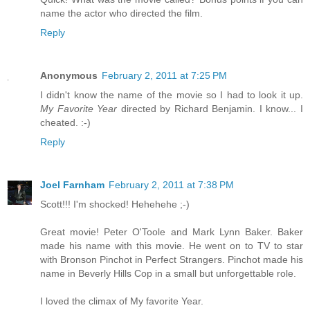
name the actor who directed the film.
Reply
Anonymous
February 2, 2011 at 7:25 PM
I didn't know the name of the movie so I had to look it up.
My Favorite Year
directed by Richard Benjamin. I know... I
cheated. :-)
Reply
Joel Farnham
February 2, 2011 at 7:38 PM
Scott!!! I'm shocked! Hehehehe ;-)
Great movie! Peter O'Toole and Mark Lynn Baker. Baker
made his name with this movie. He went on to TV to star
with Bronson Pinchot in Perfect Strangers. Pinchot made his
name in Beverly Hills Cop in a small but unforgettable role.
I loved the climax of My favorite Year.