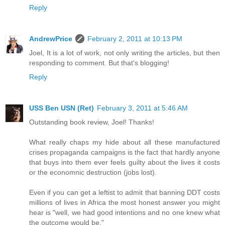
Reply
AndrewPrice
February 2, 2011 at 10:13 PM
Joel, It is a lot of work, not only writing the articles, but then
responding to comment. But that's blogging!
Reply
USS Ben USN (Ret)
February 3, 2011 at 5:46 AM
Outstanding book review, Joel! Thanks!
What really chaps my hide about all these manufactured
crises propaganda campaigns is the fact that hardly anyone
that buys into them ever feels guilty about the lives it costs
or the economnic destruction (jobs lost).
Even if you can get a leftist to admit that banning DDT costs
millions of lives in Africa the most honest answer you might
hear is "well, we had good intentions and no one knew what
the outcome would be."