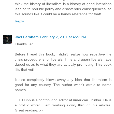
think the history of liberalism is a history of good intentions
leading to horrible policy and disasterous consequences, so
this sounds like it could be a handy reference for that!
Reply
Joel Farnham
February 2, 2011 at 4:27 PM
Thanks Jed,
Before I read this book, I didn't realize how repetitive the
crisis procedure is for liberals. Time and again liberals have
duped us as to what they are actually promoting. This book
lifts that veil.
It also completely blows away any idea that liberalism is
good for any country. The author wasn't afraid to name
names.
J.R. Dunn is a contributing editor at American Thinker. He is
a prolific writer. I am working slowly through his articles.
Great reading. :-)