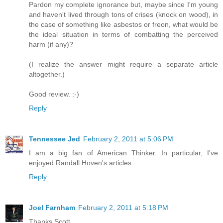
Pardon my complete ignorance but, maybe since I'm young
and haven't lived through tons of crises (knock on wood), in
the case of something like asbestos or freon, what would be
the ideal situation in terms of combatting the perceived
harm (if any)?
(I realize the answer might require a separate article
altogether.)
Good review. :-)
Reply
Tennessee Jed
February 2, 2011 at 5:06 PM
I am a big fan of American Thinker. In particular, I've
enjoyed Randall Hoven's articles.
Reply
Joel Farnham
February 2, 2011 at 5:18 PM
Thanks Scott.