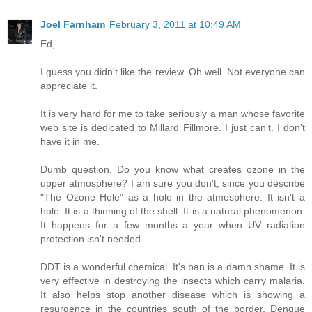
Joel Farnham
February 3, 2011 at 10:49 AM
Ed,
I guess you didn't like the review. Oh well. Not everyone can
appreciate it.
It is very hard for me to take seriously a man whose favorite
web site is dedicated to Millard Fillmore. I just can't. I don't
have it in me.
Dumb question. Do you know what creates ozone in the
upper atmosphere? I am sure you don't, since you describe
"The Ozone Hole" as a hole in the atmosphere. It isn't a
hole. It is a thinning of the shell. It is a natural phenomenon.
It happens for a few months a year when UV radiation
protection isn't needed.
DDT is a wonderful chemical. It's ban is a damn shame. It is
very effective in destroying the insects which carry malaria.
It also helps stop another disease which is showing a
resurgence in the countries south of the border. Dengue