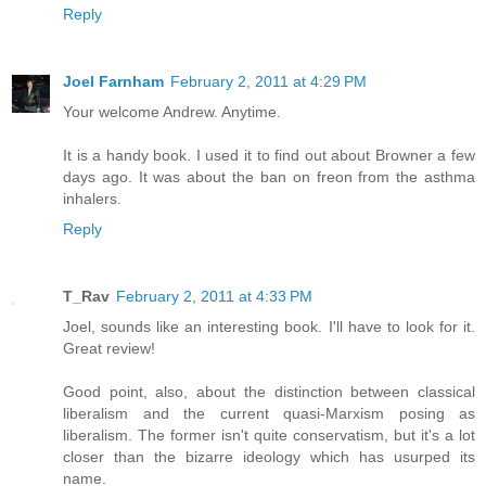
Reply
Joel Farnham
February 2, 2011 at 4:29 PM
Your welcome Andrew. Anytime.
It is a handy book. I used it to find out about Browner a few
days ago. It was about the ban on freon from the asthma
inhalers.
Reply
T_Rav
February 2, 2011 at 4:33 PM
Joel, sounds like an interesting book. I'll have to look for it.
Great review!
Good point, also, about the distinction between classical
liberalism and the current quasi-Marxism posing as
liberalism. The former isn't quite conservatism, but it's a lot
closer than the bizarre ideology which has usurped its
name.