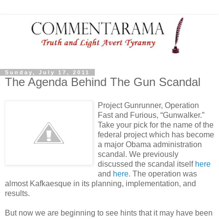
Sunday, July 17, 2011
The Agenda Behind The Gun Scandal
Project Gunrunner, Operation
Fast and Furious, “Gunwalker.”
Take your pick for the name of the
federal project which has become
a major Obama administration
scandal. We previously
discussed the scandal itself
here
and
here
. The operation was
almost Kafkaesque in its planning, implementation, and
results.
But now we are beginning to see hints that it may have been