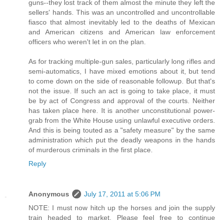
guns--they lost track of them almost the minute they left the
sellers' hands. This was an uncontrolled and uncontrollable
fiasco that almost inevitably led to the deaths of Mexican
and American citizens and American law enforcement
officers who weren't let in on the plan.
As for tracking multiple-gun sales, particularly long rifles and
semi-automatics, I have mixed emotions about it, but tend
to come down on the side of reasonable followup. But that's
not the issue. If such an act is going to take place, it must
be by act of Congress and approval of the courts. Neither
has taken place here. It is another unconstitutional power-
grab from the White House using unlawful executive orders.
And this is being touted as a "safety measure" by the same
administration which put the deadly weapons in the hands
of murderous criminals in the first place.
Reply
Anonymous
July 17, 2011 at 5:06 PM
NOTE: I must now hitch up the horses and join the supply
train headed to market. Please feel free to continue