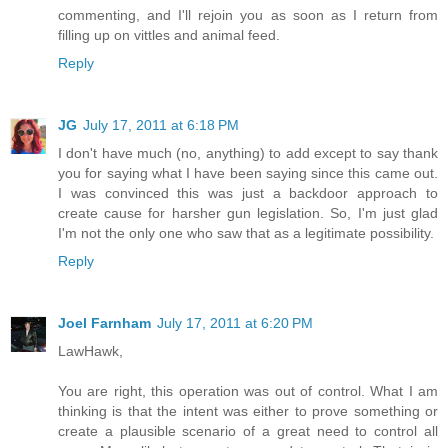
commenting, and I'll rejoin you as soon as I return from
filling up on vittles and animal feed.
Reply
JG
July 17, 2011 at 6:18 PM
I don't have much (no, anything) to add except to say thank
you for saying what I have been saying since this came out.
I was convinced this was just a backdoor approach to
create cause for harsher gun legislation. So, I'm just glad
I'm not the only one who saw that as a legitimate possibility.
Reply
Joel Farnham
July 17, 2011 at 6:20 PM
LawHawk,
You are right, this operation was out of control. What I am
thinking is that the intent was either to prove something or
create a plausible scenario of a great need to control all