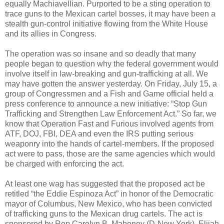
equally Machiavellian. Purported to be a sting operation to
trace guns to the Mexican cartel bosses, it may have been a
stealth gun-control initiative flowing from the White House
and its allies in Congress.
The operation was so insane and so deadly that many
people began to question why the federal government would
involve itself in law-breaking and gun-trafficking at all. We
may have gotten the answer yesterday. On Friday, July 15, a
group of Congressmen and a Fish and Game official held a
press conference to announce a new initiative: “Stop Gun
Trafficking and Strengthen Law Enforcement Act.” So far, we
know that Operation Fast and Furious involved agents from
ATF, DOJ, FBI, DEA and even the IRS putting serious
weaponry into the hands of cartel-members. If the proposed
act were to pass, those are the same agencies which would
be charged with enforcing the act.
At least one wag has suggested that the proposed act be
retitled “the Eddie Espinoza Act” in honor of the Democratic
mayor of Columbus, New Mexico, who has been convicted
of trafficking guns to the Mexican drug cartels. The act is
sponsored by Rep Carolyn B. Mahoney (D-New York), Elijah