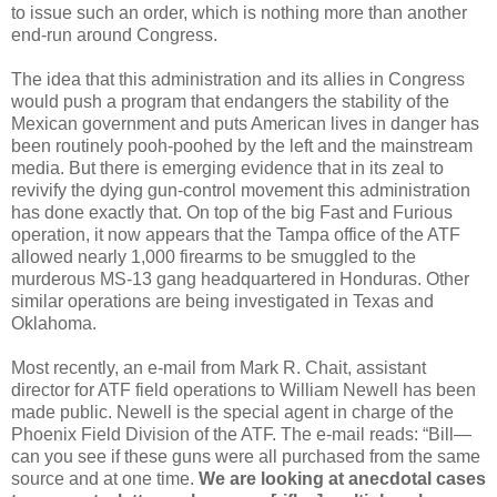
to issue such an order, which is nothing more than another
end-run around Congress.
The idea that this administration and its allies in Congress
would push a program that endangers the stability of the
Mexican government and puts American lives in danger has
been routinely pooh-poohed by the left and the mainstream
media. But there is emerging evidence that in its zeal to
revivify the dying gun-control movement this administration
has done exactly that. On top of the big Fast and Furious
operation, it now appears that the Tampa office of the ATF
allowed nearly 1,000 firearms to be smuggled to the
murderous MS-13 gang headquartered in Honduras. Other
similar operations are being investigated in Texas and
Oklahoma.
Most recently, an e-mail from Mark R. Chait, assistant
director for ATF field operations to William Newell has been
made public. Newell is the special agent in charge of the
Phoenix Field Division of the ATF. The e-mail reads: “Bill—
can you see if these guns were all purchased from the same
source and at one time.
We are looking at anecdotal cases