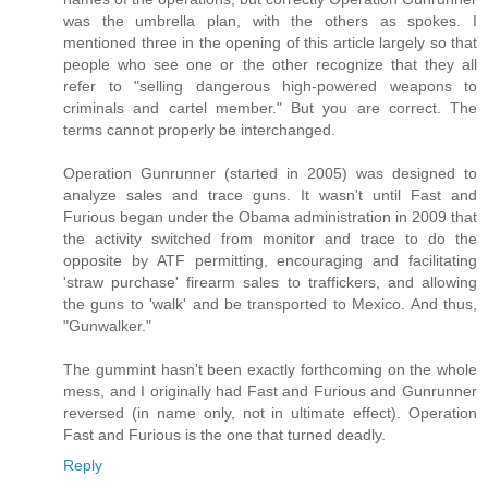
was the umbrella plan, with the others as spokes. I
mentioned three in the opening of this article largely so that
people who see one or the other recognize that they all
refer to "selling dangerous high-powered weapons to
criminals and cartel member." But you are correct. The
terms cannot properly be interchanged.
Operation Gunrunner (started in 2005) was designed to
analyze sales and trace guns. It wasn't until Fast and
Furious began under the Obama administration in 2009 that
the activity switched from monitor and trace to do the
opposite by ATF permitting, encouraging and facilitating
'straw purchase' firearm sales to traffickers, and allowing
the guns to 'walk' and be transported to Mexico. And thus,
"Gunwalker."
The gummint hasn't been exactly forthcoming on the whole
mess, and I originally had Fast and Furious and Gunrunner
reversed (in name only, not in ultimate effect). Operation
Fast and Furious is the one that turned deadly.
Reply