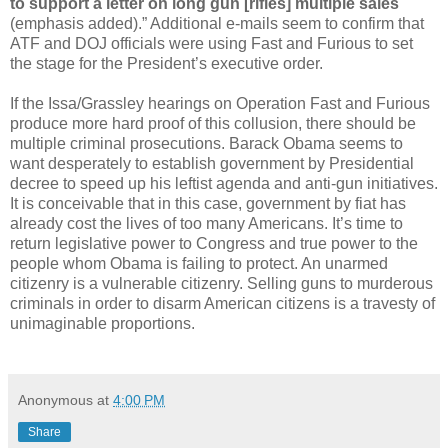
to support a letter on long gun [rifles] multiple sales
(emphasis added).” Additional e-mails seem to confirm that
ATF and DOJ officials were using Fast and Furious to set
the stage for the President’s executive order.
If the Issa/Grassley hearings on Operation Fast and Furious
produce more hard proof of this collusion, there should be
multiple criminal prosecutions. Barack Obama seems to
want desperately to establish government by Presidential
decree to speed up his leftist agenda and anti-gun initiatives.
It is conceivable that in this case, government by fiat has
already cost the lives of too many Americans. It’s time to
return legislative power to Congress and true power to the
people whom Obama is failing to protect. An unarmed
citizenry is a vulnerable citizenry. Selling guns to murderous
criminals in order to disarm American citizens is a travesty of
unimaginable proportions.
Anonymous
at
4:00 PM
Share