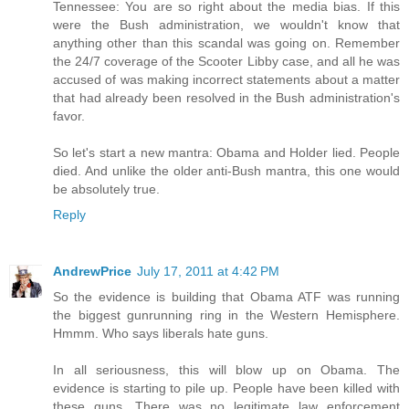
Tennessee: You are so right about the media bias. If this
were the Bush administration, we wouldn't know that
anything other than this scandal was going on. Remember
the 24/7 coverage of the Scooter Libby case, and all he was
accused of was making incorrect statements about a matter
that had already been resolved in the Bush administration's
favor.
So let's start a new mantra: Obama and Holder lied. People
died. And unlike the older anti-Bush mantra, this one would
be absolutely true.
Reply
AndrewPrice
July 17, 2011 at 4:42 PM
So the evidence is building that Obama ATF was running
the biggest gunrunning ring in the Western Hemisphere.
Hmmm. Who says liberals hate guns.
In all seriousness, this will blow up on Obama. The
evidence is starting to pile up. People have been killed with
these guns. There was no legitimate law enforcement