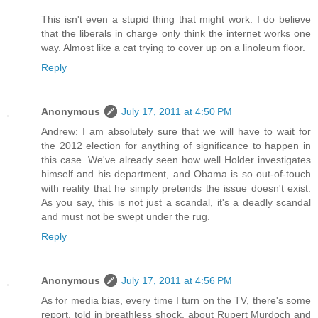
This isn't even a stupid thing that might work. I do believe
that the liberals in charge only think the internet works one
way. Almost like a cat trying to cover up on a linoleum floor.
Reply
Anonymous
July 17, 2011 at 4:50 PM
Andrew: I am absolutely sure that we will have to wait for
the 2012 election for anything of significance to happen in
this case. We've already seen how well Holder investigates
himself and his department, and Obama is so out-of-touch
with reality that he simply pretends the issue doesn't exist.
As you say, this is not just a scandal, it's a deadly scandal
and must not be swept under the rug.
Reply
Anonymous
July 17, 2011 at 4:56 PM
As for media bias, every time I turn on the TV, there's some
report, told in breathless shock, about Rupert Murdoch and