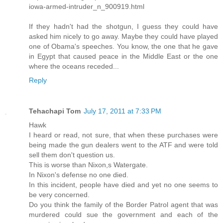
iowa-armed-intruder_n_900919.html
If they hadn't had the shotgun, I guess they could have
asked him nicely to go away. Maybe they could have played
one of Obama's speeches. You know, the one that he gave
in Egypt that caused peace in the Middle East or the one
where the oceans receded...
Reply
Tehachapi Tom
July 17, 2011 at 7:33 PM
Hawk
I heard or read, not sure, that when these purchases were
being made the gun dealers went to the ATF and were told
sell them don't question us.
This is worse than Nixon,s Watergate.
In Nixon's defense no one died.
In this incident, people have died and yet no one seems to
be very concerned.
Do you think the family of the Border Patrol agent that was
murdered could sue the government and each of the