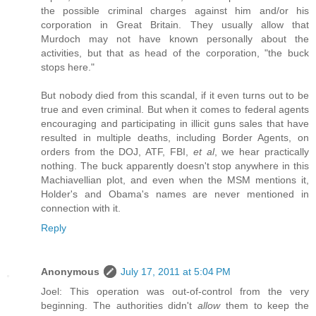
the possible criminal charges against him and/or his
corporation in Great Britain. They usually allow that
Murdoch may not have known personally about the
activities, but that as head of the corporation, "the buck
stops here."
But nobody died from this scandal, if it even turns out to be
true and even criminal. But when it comes to federal agents
encouraging and participating in illicit guns sales that have
resulted in multiple deaths, including Border Agents, on
orders from the DOJ, ATF, FBI,
et al
, we hear practically
nothing. The buck apparently doesn't stop anywhere in this
Machiavellian plot, and even when the MSM mentions it,
Holder's and Obama's names are never mentioned in
connection with it.
Reply
Anonymous
July 17, 2011 at 5:04 PM
Joel: This operation was out-of-control from the very
beginning. The authorities didn't
allow
them to keep the