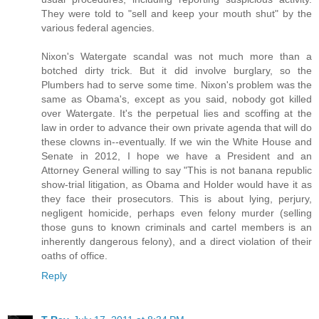
They were told to "sell and keep your mouth shut" by the
various federal agencies.
Nixon's Watergate scandal was not much more than a
botched dirty trick. But it did involve burglary, so the
Plumbers had to serve some time. Nixon's problem was the
same as Obama's, except as you said, nobody got killed
over Watergate. It's the perpetual lies and scoffing at the
law in order to advance their own private agenda that will do
these clowns in--eventually. If we win the White House and
Senate in 2012, I hope we have a President and an
Attorney General willing to say "This is not banana republic
show-trial litigation, as Obama and Holder would have it as
they face their prosecutors. This is about lying, perjury,
negligent homicide, perhaps even felony murder (selling
those guns to known criminals and cartel members is an
inherently dangerous felony), and a direct violation of their
oaths of office.
Reply