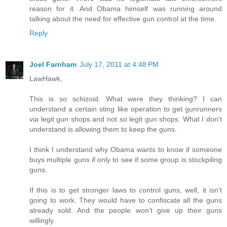
reason for it. And Obama himself was running around
talking about the need for effective gun control at the time.
Reply
Joel Farnham
July 17, 2011 at 4:48 PM
LawHawk,
This is so schizoid. What were they thinking? I can
understand a certain sting like operation to get gunrunners
via legit gun shops and not so legit gun shops. What I don't
understand is allowing them to keep the guns.
I think I understand why Obama wants to know if someone
buys multiple guns if only to see if some group is stockpiling
guns.
If this is to get stronger laws to control guns, well, it isn't
going to work. They would have to confiscate all the guns
already sold. And the people won't give up their guns
willingly.