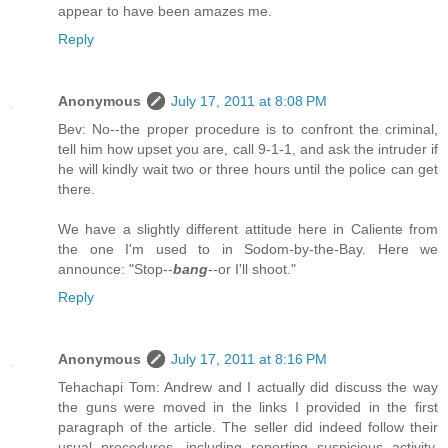
appear to have been amazes me.
Reply
Anonymous
July 17, 2011 at 8:08 PM
Bev: No--the proper procedure is to confront the criminal,
tell him how upset you are, call 9-1-1, and ask the intruder if
he will kindly wait two or three hours until the police can get
there.
We have a slightly different attitude here in Caliente from
the one I'm used to in Sodom-by-the-Bay. Here we
announce: "Stop--
bang
--or I'll shoot."
Reply
Anonymous
July 17, 2011 at 8:16 PM
Tehachapi Tom: Andrew and I actually did discuss the way
the guns were moved in the links I provided in the first
paragraph of the article. The seller did indeed follow their
usual procedures, including reporting suspicious activity.