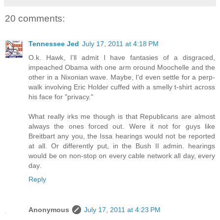
20 comments:
Tennessee Jed
July 17, 2011 at 4:18 PM
O.k. Hawk, I'll admit I have fantasies of a disgraced,
impeached Obama with one arm oround Moochelle and the
other in a Nixonian wave. Maybe, I'd even settle for a perp-
walk involving Eric Holder cuffed with a smelly t-shirt across
his face for "privacy."
What really irks me though is that Republicans are almost
always the ones forced out. Were it not for guys like
Breitbart any you, the Issa hearings would not be reported
at all. Or differently put, in the Bush II admin. hearings
would be on non-stop on every cable network all day, every
day.
Reply
Anonymous
July 17, 2011 at 4:23 PM