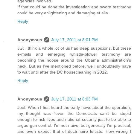
agencies involved.
If that could be done the investigation and sworn testimony
could be very enlightening and damaging et alia.
Reply
Anonymous
July 17, 2011 at 8:01 PM
JG: I think a whole lot of us had deep suspicions, but these
e-mails and emerging whistle-blower testimony are
becoming the noose around the Obama administration's
neck. But as I've mentioned before, we'll undoubtedly have
to wait until after the DC housecleaning in 2012.
Reply
Anonymous
July 17, 2011 at 8:03 PM
Joel: When I first heard the early news about the operation,
my thought was "even the Democrats can't be stupid
enough to risk lives and national security just to be able to
argue gun control. I'm not naive, but generally I'm practical,
and even expect that of doctrinaire leftists. How wrong I