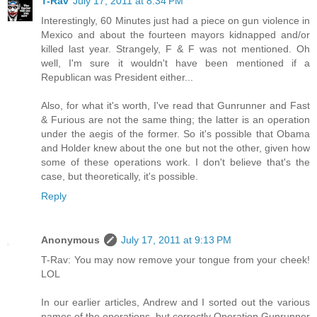
T-Rav
July 17, 2011 at 8:34 PM
Interestingly, 60 Minutes just had a piece on gun violence in
Mexico and about the fourteen mayors kidnapped and/or
killed last year. Strangely, F & F was not mentioned. Oh
well, I'm sure it wouldn't have been mentioned if a
Republican was President either...
Also, for what it's worth, I've read that Gunrunner and Fast
& Furious are not the same thing; the latter is an operation
under the aegis of the former. So it's possible that Obama
and Holder knew about the one but not the other, given how
some of these operations work. I don't believe that's the
case, but theoretically, it's possible.
Reply
Anonymous
July 17, 2011 at 9:13 PM
T-Rav: You may now remove your tongue from your cheek!
LOL
In our earlier articles, Andrew and I sorted out the various
names of the operations, but correctly Operation Gunrunner