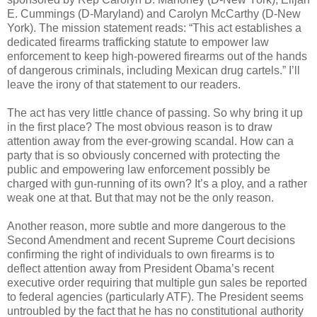
E. Cummings (D-Maryland) and Carolyn McCarthy (D-New
York). The mission statement reads: “This act establishes a
dedicated firearms trafficking statute to empower law
enforcement to keep high-powered firearms out of the hands
of dangerous criminals, including Mexican drug cartels.” I’ll
leave the irony of that statement to our readers.
The act has very little chance of passing. So why bring it up
in the first place? The most obvious reason is to draw
attention away from the ever-growing scandal. How can a
party that is so obviously concerned with protecting the
public and empowering law enforcement possibly be
charged with gun-running of its own? It’s a ploy, and a rather
weak one at that. But that may not be the only reason.
Another reason, more subtle and more dangerous to the
Second Amendment and recent Supreme Court decisions
confirming the right of individuals to own firearms is to
deflect attention away from President Obama’s recent
executive order requiring that multiple gun sales be reported
to federal agencies (particularly ATF). The President seems
untroubled by the fact that he has no constitutional authority