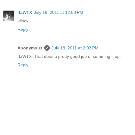
rlaWTX
July 18, 2011 at 12:58 PM
idiocy.
Reply
Anonymous
July 18, 2011 at 2:03 PM
rlaWTX: That does a pretty good job of summing it up.
Reply