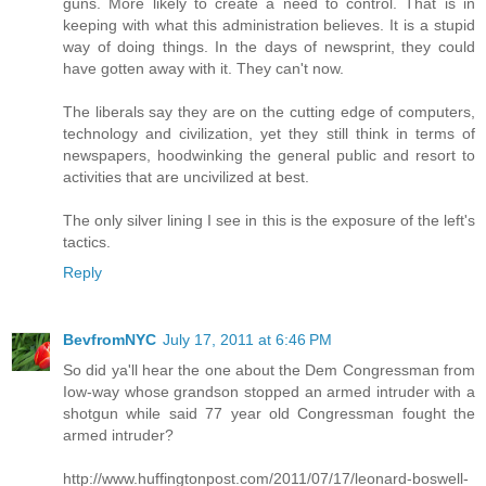
guns. More likely to create a need to control. That is in
keeping with what this administration believes. It is a stupid
way of doing things. In the days of newsprint, they could
have gotten away with it. They can't now.
The liberals say they are on the cutting edge of computers,
technology and civilization, yet they still think in terms of
newspapers, hoodwinking the general public and resort to
activities that are uncivilized at best.
The only silver lining I see in this is the exposure of the left's
tactics.
Reply
BevfromNYC
July 17, 2011 at 6:46 PM
So did ya'll hear the one about the Dem Congressman from
Iow-way whose grandson stopped an armed intruder with a
shotgun while said 77 year old Congressman fought the
armed intruder?
http://www.huffingtonpost.com/2011/07/17/leonard-boswell-