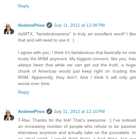
Reply
AndrewPrice
July 11, 2012 at 12:08 PM
rlaWTX, "fantabulousness" is truly an excellent word! I like
that and will need to use it. :)
I agree with you, I think it's fantabulous that basically no one
trusts the MSM anymore. My biggest concern, like you, has
always been that while we can get out the truth, a huge
chunk of Americas would just keep right on trusting the
MSM. Apparently, they don't. And I think it will only get
worse over time.
Reply
AndrewPrice
July 11, 2012 at 12:10 PM
T-Rav, Thanks for the link! That's awesome. :) I've noticed
an increasing number of people who refuse to be passive
interviews anymore and actually take on the journalists. In
an ideal world, I would think that's a bad thing, but our