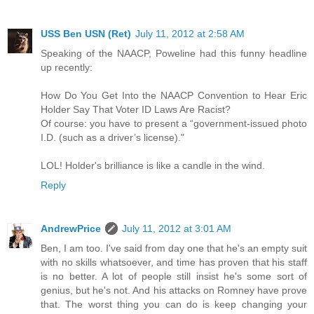
USS Ben USN (Ret)
July 11, 2012 at 2:58 AM
Speaking of the NAACP, Poweline had this funny headline
up recently:
How Do You Get Into the NAACP Convention to Hear Eric
Holder Say That Voter ID Laws Are Racist?
Of course: you have to present a “government-issued photo
I.D. (such as a driver’s license)."
LOL! Holder's brilliance is like a candle in the wind.
Reply
AndrewPrice
July 11, 2012 at 3:01 AM
Ben, I am too. I've said from day one that he's an empty suit
with no skills whatsoever, and time has proven that his staff
is no better. A lot of people still insist he's some sort of
genius, but he's not. And his attacks on Romney have prove
that. The worst thing you can do is keep changing your