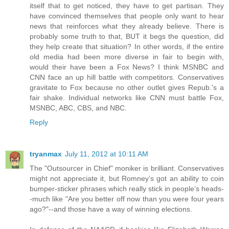
itself that to get noticed, they have to get partisan. They
have convinced themselves that people only want to hear
news that reinforces what they already believe. There is
probably some truth to that, BUT it begs the question, did
they help create that situation? In other words, if the entire
old media had been more diverse in fair to begin with,
would their have been a Fox News? I think MSNBC and
CNN face an up hill battle with competitors. Conservatives
gravitate to Fox because no other outlet gives Repub.'s a
fair shake. Individual networks like CNN must battle Fox,
MSNBC, ABC, CBS, and NBC.
Reply
tryanmax
July 11, 2012 at 10:11 AM
The "Outsourcer in Chief" moniker is brilliant. Conservatives
might not appreciate it, but Romney’s got an ability to coin
bumper-sticker phrases which really stick in people’s heads-
-much like "Are you better off now than you were four years
ago?"--and those have a way of winning elections.