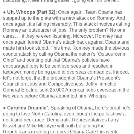
discussing. It seems things aren't going well on the left.
●
Uh, Whoops (Part 52):
Once again, Team Obama has
stepped up to the plate with a new attack on Romney. And
once again, it’s failing miserably. This attack involves calling
Romney an outsourcer of jobs. The only problem? No one
cares. . . if they’re even listening. Moreover, Romney has
once again turned Obama’s attack back against Obama and
made him look stupid. This time, Romney made the obvious
counterattack by calling Obama the nation’s “Outsourcer in
Chief” and pointing out that Obama’s policies have
encouraged jobs to be sent oversees and resulted in
taxpayer money being paid to overseas companies. Indeed,
let’s not forget that the president of Obama’s President's
Council on Jobs and Competitiveness, Jeffry Immelt of
General Electric, sent 25,000 American jobs overseas in the
two years before Obama appointed him. Whoops.
●
Carolina Dreamin’:
Speaking of Obama, here’s proof he’s
going to lose North Carolina even though the polls show a
neck and neck race. Democratic Representatives Larry
Kissel and Mike McIntyre will both be joining the
Republicans in voting to repeal ObamaCare this week.