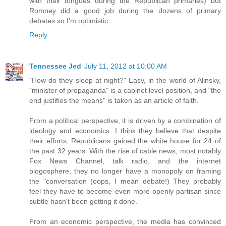
with their tongues during the Republican primaries) but
Romney did a good job during the dozens of primary
debates so I'm optimistic.
Reply
Tennessee Jed
July 11, 2012 at 10:00 AM
"How do they sleep at night?" Easy, in the world of Alinsky,
"minister of propaganda" is a cabinet level position, and "the
end justifies the means" is taken as an article of faith.
From a political perspective, it is driven by a combination of
ideology and economics. I think they believe that despite
their efforts, Republicans gained the white house for 24 of
the past 32 years. With the rise of cable news, most notably
Fox News Channel, talk radio, and the internet
blogosphere, they no longer have a monopoly on framing
the "conversation (oops, I mean debate!) They probably
feel they have to become even more openly partisan since
subtle hasn't been getting it done.
From an economic perspective, the media has convinced