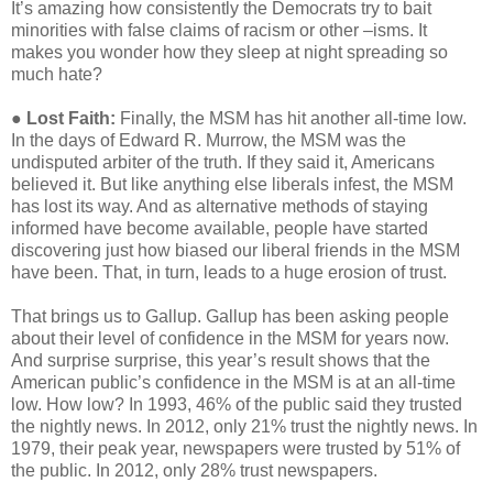
It’s amazing how consistently the Democrats try to bait
minorities with false claims of racism or other –isms. It
makes you wonder how they sleep at night spreading so
much hate?
●
Lost Faith:
Finally, the MSM has hit another all-time low.
In the days of Edward R. Murrow, the MSM was the
undisputed arbiter of the truth. If they said it, Americans
believed it. But like anything else liberals infest, the MSM
has lost its way. And as alternative methods of staying
informed have become available, people have started
discovering just how biased our liberal friends in the MSM
have been. That, in turn, leads to a huge erosion of trust.
That brings us to Gallup. Gallup has been asking people
about their level of confidence in the MSM for years now.
And surprise surprise, this year’s result shows that the
American public’s confidence in the MSM is at an all-time
low. How low? In 1993, 46% of the public said they trusted
the nightly news. In 2012, only 21% trust the nightly news. In
1979, their peak year, newspapers were trusted by 51% of
the public. In 2012, only 28% trust newspapers.