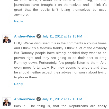
journalists have brought it on themselves and I think it's
great that the public isn't letting themselves be used
anymore.
Reply
AndrewPrice
July 11, 2012 at 12:13 PM
DUQ, We've discussed this in the comments a couple times
and I think it's a tantrum frankly. I think a lot of the Anybody
But Romney people have simply decided they want to be
proven right and they are going to do their best to drag
Romney down. Fortunately, few people listen to them. And
even more fortunately, Romney seems to understand that
he should neither accept their advise nor worry about trying
to please them.
Reply
AndrewPrice
July 11, 2012 at 12:15 PM
rlaWTX, The thing is, that the Republicans are finally