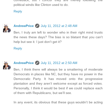
political winds like Clinton used to do.
Reply
AndrewPrice
July 11, 2012 at 2:48 AM
Ben, I truly am left to wonder who in their right mind trusts
the news these days? The bias is so blatant that you can't
help but see it. I just don't get it?
Reply
AndrewPrice
July 11, 2012 at 2:50 AM
Ben, I think there will always be a smattering of moderate
Democrats in places like NC, but they have no power in the
Democratic Party. It has moved onto the progressive
plantation and they aren't welcome except as forced votes.
Personally, I think it would be best if we could replace each
of them with Republicans, but we'll see.
In any event, its obvious that these guys wouldn't be acting