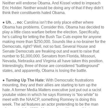
Neither will endorse Obama. And Kissel voted to impeach
Eric Holder. Neither would be doing any of that if they didn’t
think their constituents hated Obama.
●
Uh. . . no:
Carolina isn’t the only place either where
Obama has problems. Consider this. Obama has decided to
play a little class warfare before the election. Specifically,
he’s calling for letting the Bush Tax Cuts expire for anyone
making more than $250,000. Sounds like a no-brainer for the
Democrats, right? Well, not so fast. Several House and
Senate Democrats are freaking out and want to raise that
number to $1,000,000. Senators from Florida, Missouri,
Nevada, Nebraska and Virginia all have taken this position.
Interestingly, three of those are considered “battleground”
states, and apparently, Obama is losing the battle.
●
Turning Up The Hate:
With Democratic frustrations
mounting, they and their allies are starting to turn up the
hate. A former Media Matters executive just put out a racist
youtube video in which he says Romney is “too white” to
meet with the NAACP, something Romney is doing this
week. The ad features an actor pretending to be the man