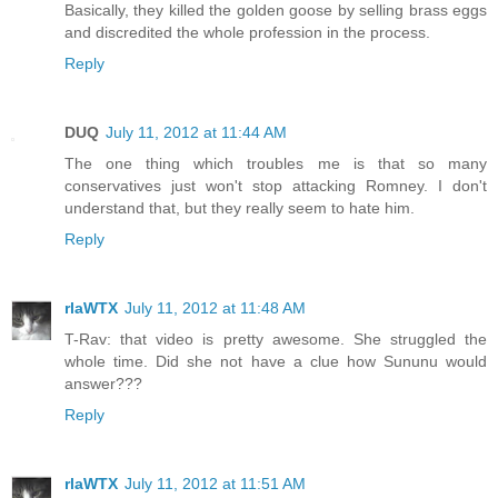
Basically, they killed the golden goose by selling brass eggs
and discredited the whole profession in the process.
Reply
DUQ
July 11, 2012 at 11:44 AM
The one thing which troubles me is that so many
conservatives just won't stop attacking Romney. I don't
understand that, but they really seem to hate him.
Reply
rlaWTX
July 11, 2012 at 11:48 AM
T-Rav: that video is pretty awesome. She struggled the
whole time. Did she not have a clue how Sununu would
answer???
Reply
rlaWTX
July 11, 2012 at 11:51 AM