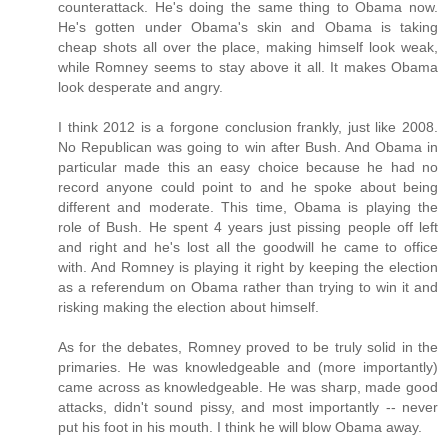
counterattack. He's doing the same thing to Obama now.
He's gotten under Obama's skin and Obama is taking
cheap shots all over the place, making himself look weak,
while Romney seems to stay above it all. It makes Obama
look desperate and angry.
I think 2012 is a forgone conclusion frankly, just like 2008.
No Republican was going to win after Bush. And Obama in
particular made this an easy choice because he had no
record anyone could point to and he spoke about being
different and moderate. This time, Obama is playing the
role of Bush. He spent 4 years just pissing people off left
and right and he's lost all the goodwill he came to office
with. And Romney is playing it right by keeping the election
as a referendum on Obama rather than trying to win it and
risking making the election about himself.
As for the debates, Romney proved to be truly solid in the
primaries. He was knowledgeable and (more importantly)
came across as knowledgeable. He was sharp, made good
attacks, didn't sound pissy, and most importantly -- never
put his foot in his mouth. I think he will blow Obama away.