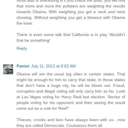
What also is interesting is if you check the polls, you will find
that more and more the pollsters are weighting the results
towards Obama. With weighting you get a neck and neck
showing. Without weighting you get a blowout with Obama
the loser.
There is even some talk that California is in play. Wouldn't
that be something!
Reply
Patriot
July 11, 2012 at 8:02 AM
Obama will win the usual big cities in certain states. That
might be enough for him to carry that state. In those states
that don't have a huge city, he will be blown out. Fraud,
corruption and illegal voting will only carry him so far. Look
at Las Vegas voting for Harry Reid last election. Stories of
people voting for his opponent and then seeing the result
come out as a vote for Reid?
Thieves, crooks and liars have always been with us....now
they are called Democrats. Couesescu them all.