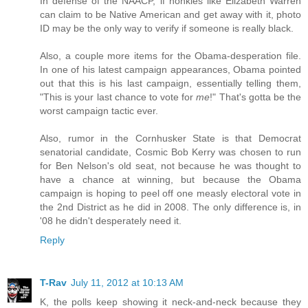
In defense of the NAACP, if honkies like Elizabeth Warren
can claim to be Native American and get away with it, photo
ID may be the only way to verify if someone is really black.
Also, a couple more items for the Obama-desperation file.
In one of his latest campaign appearances, Obama pointed
out that this is his last campaign, essentially telling them,
"This is your last chance to vote for
me
!" That's gotta be the
worst campaign tactic ever.
Also, rumor in the Cornhusker State is that Democrat
senatorial candidate, Cosmic Bob Kerry was chosen to run
for Ben Nelson's old seat, not because he was thought to
have a chance at winning, but because the Obama
campaign is hoping to peel off one measly electoral vote in
the 2nd District as he did in 2008. The only difference is, in
'08 he didn't desperately need it.
Reply
T-Rav
July 11, 2012 at 10:13 AM
K, the polls keep showing it neck-and-neck because they