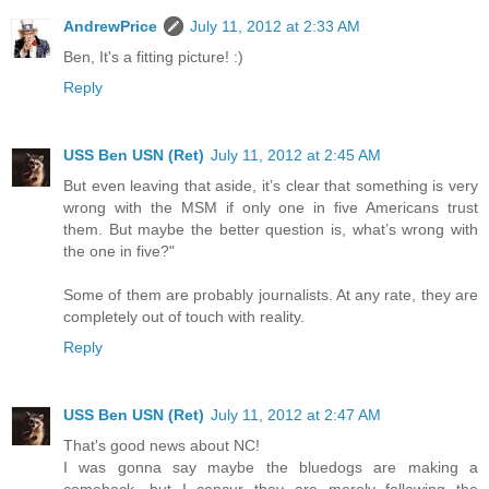
AndrewPrice
July 11, 2012 at 2:33 AM
Ben, It's a fitting picture! :)
Reply
USS Ben USN (Ret)
July 11, 2012 at 2:45 AM
But even leaving that aside, it’s clear that something is very
wrong with the MSM if only one in five Americans trust
them. But maybe the better question is, what’s wrong with
the one in five?"
Some of them are probably journalists. At any rate, they are
completely out of touch with reality.
Reply
USS Ben USN (Ret)
July 11, 2012 at 2:47 AM
That's good news about NC!
I was gonna say maybe the bluedogs are making a
comeback, but I concur they are merely following the