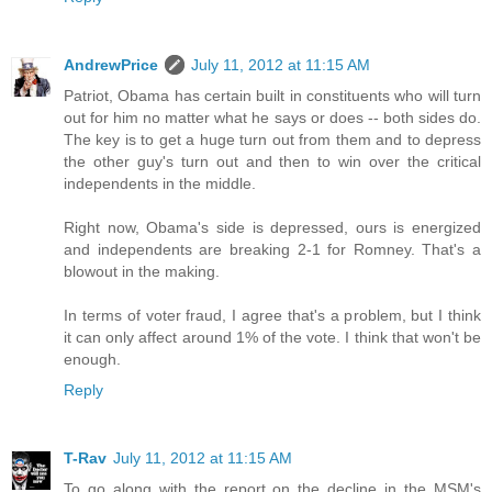
AndrewPrice
July 11, 2012 at 11:15 AM
Patriot, Obama has certain built in constituents who will turn
out for him no matter what he says or does -- both sides do.
The key is to get a huge turn out from them and to depress
the other guy's turn out and then to win over the critical
independents in the middle.
Right now, Obama's side is depressed, ours is energized
and independents are breaking 2-1 for Romney. That's a
blowout in the making.
In terms of voter fraud, I agree that's a problem, but I think
it can only affect around 1% of the vote. I think that won't be
enough.
Reply
T-Rav
July 11, 2012 at 11:15 AM
To go along with the report on the decline in the MSM's