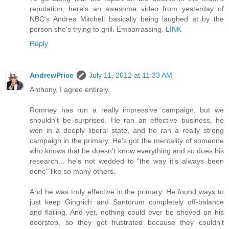
reputation, here's an awesome video from yesterday of
NBC's Andrea Mitchell basically being laughed at by the
person she's trying to grill. Embarrassing.
LINK
Reply
AndrewPrice
July 11, 2012 at 11:33 AM
Anthony, I agree entirely.
Romney has run a really impressive campaign, but we
shouldn't be surprised. He ran an effective business, he
won in a deeply liberal state, and he ran a really strong
campaign in the primary. He's got the mentality of someone
who knows that he doesn't know everything and so does his
research... he's not wedded to "the way it's always been
done" like so many others.
And he was truly effective in the primary. He found ways to
just keep Gingrich and Santorum completely off-balance
and flailing. And yet, nothing could ever be shoved on his
doorstep, so they got frustrated because they couldn't