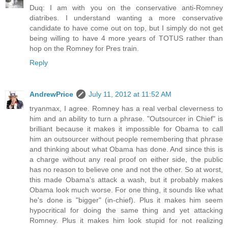
Duq: I am with you on the conservative anti-Romney
diatribes. I understand wanting a more conservative
candidate to have come out on top, but I simply do not get
being willing to have 4 more years of TOTUS rather than
hop on the Romney for Pres train.
Reply
AndrewPrice
July 11, 2012 at 11:52 AM
tryanmax, I agree. Romney has a real verbal cleverness to
him and an ability to turn a phrase. "Outsourcer in Chief" is
brilliant because it makes it impossible for Obama to call
him an outsourcer without people remembering that phrase
and thinking about what Obama has done. And since this is
a charge without any real proof on either side, the public
has no reason to believe one and not the other. So at worst,
this made Obama's attack a wash, but it probably makes
Obama look much worse. For one thing, it sounds like what
he's done is "bigger" (in-chief). Plus it makes him seem
hypocritical for doing the same thing and yet attacking
Romney. Plus it makes him look stupid for not realizing