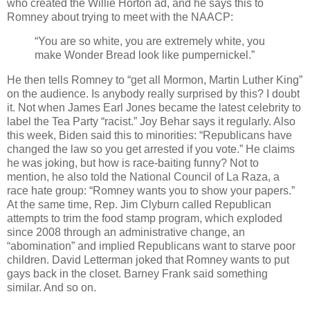
who created the Willie Horton ad, and he says this to
Romney about trying to meet with the NAACP:
“You are so white, you are extremely white, you
make Wonder Bread look like pumpernickel.”
He then tells Romney to “get all Mormon, Martin Luther King”
on the audience. Is anybody really surprised by this? I doubt
it. Not when James Earl Jones became the latest celebrity to
label the Tea Party “racist.” Joy Behar says it regularly. Also
this week, Biden said this to minorities: “Republicans have
changed the law so you get arrested if you vote.” He claims
he was joking, but how is race-baiting funny? Not to
mention, he also told the National Council of La Raza, a
race hate group: “Romney wants you to show your papers.”
At the same time, Rep. Jim Clyburn called Republican
attempts to trim the food stamp program, which exploded
since 2008 through an administrative change, an
“abomination” and implied Republicans want to starve poor
children. David Letterman joked that Romney wants to put
gays back in the closet. Barney Frank said something
similar. And so on.