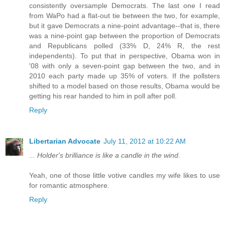
consistently oversample Democrats. The last one I read
from WaPo had a flat-out tie between the two, for example,
but it gave Democrats a nine-point advantage--that is, there
was a nine-point gap between the proportion of Democrats
and Republicans polled (33% D, 24% R, the rest
independents). To put that in perspective, Obama won in
'08 with only a seven-point gap between the two, and in
2010 each party made up 35% of voters. If the pollsters
shifted to a model based on those results, Obama would be
getting his rear handed to him in poll after poll.
Reply
Libertarian Advocate
July 11, 2012 at 10:22 AM
... Holder's brilliance is like a candle in the wind.
Yeah, one of those little votive candles my wife likes to use
for romantic atmosphere.
Reply