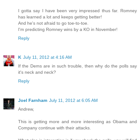
I gotta say I have been very impressed thus far. Romney
has learned a lot and keeps getting better!
And he's not afraid to go toe-to-toe.
I'm predicting Romney wins by a KO in November!
Reply
K
July 11, 2012 at 4:16 AM
If the Dems are in such trouble, then why do the polls say
it's neck and neck?
Reply
Joel Farnham
July 11, 2012 at 6:05 AM
Andrew,
This is getting more and more interesting as Obama and
Company continue with their attacks.