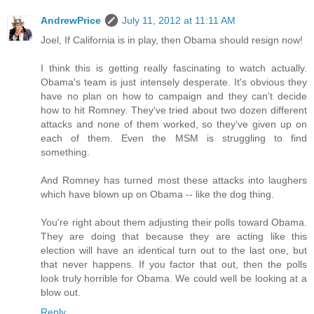
AndrewPrice
July 11, 2012 at 11:11 AM
Joel, If California is in play, then Obama should resign now!
I think this is getting really fascinating to watch actually.
Obama's team is just intensely desperate. It's obvious they
have no plan on how to campaign and they can't decide
how to hit Romney. They've tried about two dozen different
attacks and none of them worked, so they've given up on
each of them. Even the MSM is struggling to find
something.
And Romney has turned most these attacks into laughers
which have blown up on Obama -- like the dog thing.
You're right about them adjusting their polls toward Obama.
They are doing that because they are acting like this
election will have an identical turn out to the last one, but
that never happens. If you factor that out, then the polls
look truly horrible for Obama. We could well be looking at a
blow out.
Reply