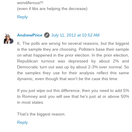
wondiferous!!!
(even if libs are helping the decrease)
Reply
AndrewPrice
July 11, 2012 at 10:52 AM
K, The polls are wrong for several reasons, but the biggest
is the sample they are choosing. Pollsters base their sample
on what happened in the prior election. In the prior election,
Republican turnout was depressed by about 2% and
Democratic turn out was up by about 2-3% over normal. So
the samples they use for their analysis reflect this same
dynamic, even though that won't be the case this time.
If you just wipe out this difference, then you need to add 5%
to Romney and you will see that he's just at or above 50%
in most states.
That's the biggest reason.
Reply