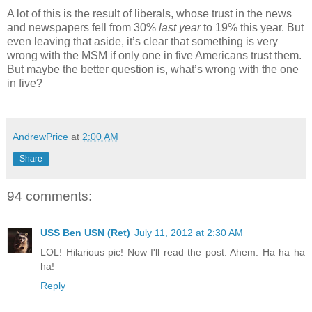
A lot of this is the result of liberals, whose trust in the news
and newspapers fell from 30%
last year
to 19% this year. But
even leaving that aside, it’s clear that something is very
wrong with the MSM if only one in five Americans trust them.
But maybe the better question is, what’s wrong with the one
in five?
AndrewPrice
at
2:00 AM
Share
94 comments:
USS Ben USN (Ret)
July 11, 2012 at 2:30 AM
LOL! Hilarious pic! Now I'll read the post. Ahem. Ha ha ha
ha!
Reply