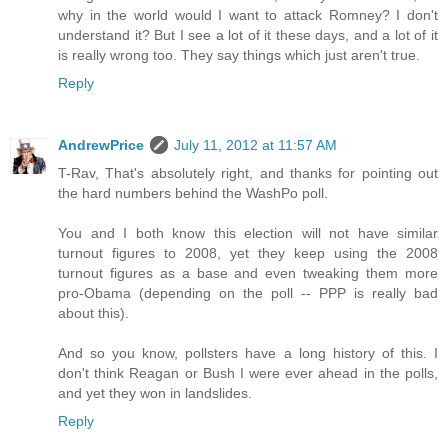
why in the world would I want to attack Romney? I don't
understand it? But I see a lot of it these days, and a lot of it
is really wrong too. They say things which just aren't true.
Reply
AndrewPrice
July 11, 2012 at 11:57 AM
T-Rav, That's absolutely right, and thanks for pointing out
the hard numbers behind the WashPo poll.
You and I both know this election will not have similar
turnout figures to 2008, yet they keep using the 2008
turnout figures as a base and even tweaking them more
pro-Obama (depending on the poll -- PPP is really bad
about this).
And so you know, pollsters have a long history of this. I
don't think Reagan or Bush I were ever ahead in the polls,
and yet they won in landslides.
Reply