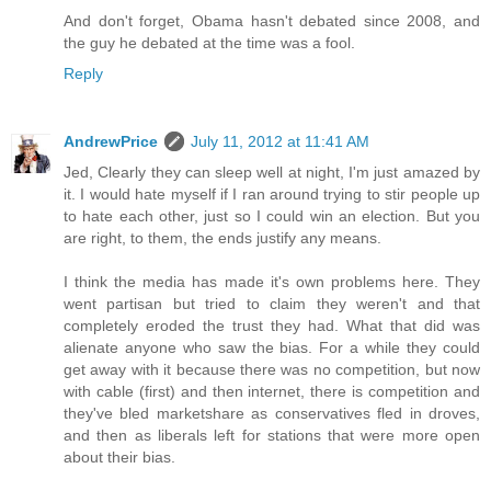
And don't forget, Obama hasn't debated since 2008, and
the guy he debated at the time was a fool.
Reply
AndrewPrice
July 11, 2012 at 11:41 AM
Jed, Clearly they can sleep well at night, I'm just amazed by
it. I would hate myself if I ran around trying to stir people up
to hate each other, just so I could win an election. But you
are right, to them, the ends justify any means.
I think the media has made it's own problems here. They
went partisan but tried to claim they weren't and that
completely eroded the trust they had. What that did was
alienate anyone who saw the bias. For a while they could
get away with it because there was no competition, but now
with cable (first) and then internet, there is competition and
they've bled marketshare as conservatives fled in droves,
and then as liberals left for stations that were more open
about their bias.