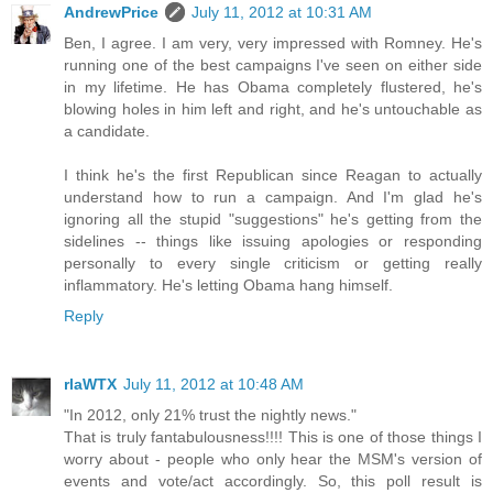
AndrewPrice
July 11, 2012 at 10:31 AM
Ben, I agree. I am very, very impressed with Romney. He's
running one of the best campaigns I've seen on either side
in my lifetime. He has Obama completely flustered, he's
blowing holes in him left and right, and he's untouchable as
a candidate.
I think he's the first Republican since Reagan to actually
understand how to run a campaign. And I'm glad he's
ignoring all the stupid "suggestions" he's getting from the
sidelines -- things like issuing apologies or responding
personally to every single criticism or getting really
inflammatory. He's letting Obama hang himself.
Reply
rlaWTX
July 11, 2012 at 10:48 AM
"In 2012, only 21% trust the nightly news."
That is truly fantabulousness!!!! This is one of those things I
worry about - people who only hear the MSM's version of
events and vote/act accordingly. So, this poll result is