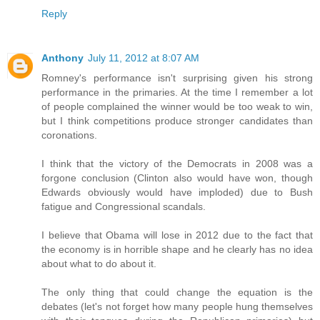
Reply
Anthony
July 11, 2012 at 8:07 AM
Romney's performance isn't surprising given his strong
performance in the primaries. At the time I remember a lot
of people complained the winner would be too weak to win,
but I think competitions produce stronger candidates than
coronations.
I think that the victory of the Democrats in 2008 was a
forgone conclusion (Clinton also would have won, though
Edwards obviously would have imploded) due to Bush
fatigue and Congressional scandals.
I believe that Obama will lose in 2012 due to the fact that
the economy is in horrible shape and he clearly has no idea
about what to do about it.
The only thing that could change the equation is the
debates (let's not forget how many people hung themselves