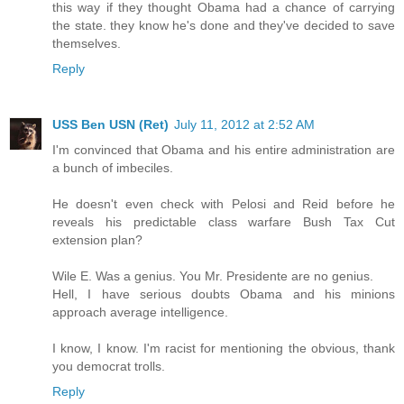
this way if they thought Obama had a chance of carrying
the state. they know he's done and they've decided to save
themselves.
Reply
USS Ben USN (Ret)
July 11, 2012 at 2:52 AM
I'm convinced that Obama and his entire administration are
a bunch of imbeciles.
He doesn't even check with Pelosi and Reid before he
reveals his predictable class warfare Bush Tax Cut
extension plan?
Wile E. Was a genius. You Mr. Presidente are no genius.
Hell, I have serious doubts Obama and his minions
approach average intelligence.
I know, I know. I'm racist for mentioning the obvious, thank
you democrat trolls.
Reply