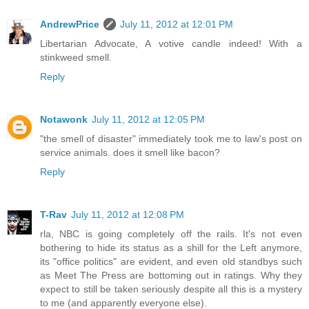
AndrewPrice
July 11, 2012 at 12:01 PM
Libertarian Advocate, A votive candle indeed! With a
stinkweed smell.
Reply
Notawonk
July 11, 2012 at 12:05 PM
"the smell of disaster" immediately took me to law's post on
service animals. does it smell like bacon?
Reply
T-Rav
July 11, 2012 at 12:08 PM
rla, NBC is going completely off the rails. It's not even
bothering to hide its status as a shill for the Left anymore,
its "office politics" are evident, and even old standbys such
as Meet The Press are bottoming out in ratings. Why they
expect to still be taken seriously despite all this is a mystery
to me (and apparently everyone else).