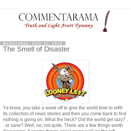
Wednesday, July 11, 2012
The Smell of Disaster
Ya know, you take a week off to give the world time to refill
its collection of news stories and then you come back to find
nothing is going on. What the heck? Did the world get lazy? .
. or sane? Well, no, not quite. There are a few things worth