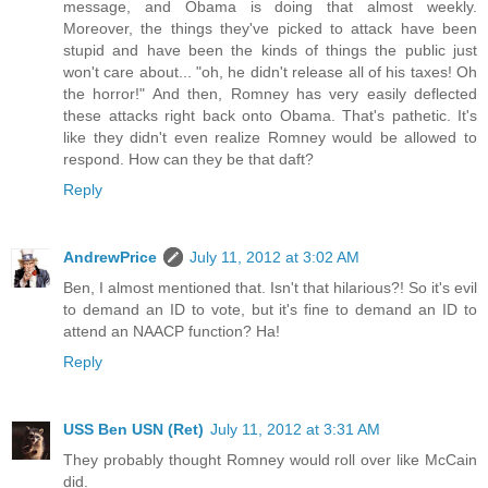
message, and Obama is doing that almost weekly.
Moreover, the things they've picked to attack have been
stupid and have been the kinds of things the public just
won't care about... "oh, he didn't release all of his taxes! Oh
the horror!" And then, Romney has very easily deflected
these attacks right back onto Obama. That's pathetic. It's
like they didn't even realize Romney would be allowed to
respond. How can they be that daft?
Reply
AndrewPrice
July 11, 2012 at 3:02 AM
Ben, I almost mentioned that. Isn't that hilarious?! So it's evil
to demand an ID to vote, but it's fine to demand an ID to
attend an NAACP function? Ha!
Reply
USS Ben USN (Ret)
July 11, 2012 at 3:31 AM
They probably thought Romney would roll over like McCain
did.