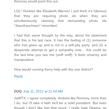
Romney would point this out.
LOL! Honkies like Elisabeth Warren! I just think it's hilarious
that they are requiring photo ids when they are
simultaneously claiming that demanding photo ids
"disenfranchises" minorities!
I had that same thought by the way, about his statement
that this is his last race. It has the feeling of (1) someone
who has given up and is not in a self-pity party, and (2) a
desperate attempt to get a sympathy vote... this could be
the last time you see me (sniff sniff). It feels smarmy and
manipulative.
How would running Kerry help with the one district?
Reply
DUQ
July 11, 2012 at 11:54 AM
rlaWTX, I agree completely. Andrew like Romney more than
I do, but I'll take it faith he'll be a solid president. But even
though I don't like him that much, I really hate Obama, so