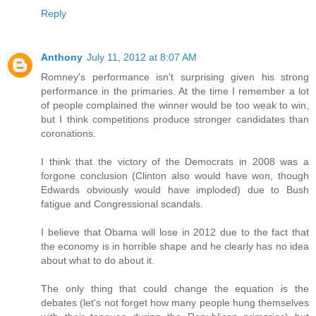
Reply
Anthony
July 11, 2012 at 8:07 AM
Romney's performance isn't surprising given his strong
performance in the primaries. At the time I remember a lot
of people complained the winner would be too weak to win,
but I think competitions produce stronger candidates than
coronations.
I think that the victory of the Democrats in 2008 was a
forgone conclusion (Clinton also would have won, though
Edwards obviously would have imploded) due to Bush
fatigue and Congressional scandals.
I believe that Obama will lose in 2012 due to the fact that
the economy is in horrible shape and he clearly has no idea
about what to do about it.
The only thing that could change the equation is the
debates (let's not forget how many people hung themselves