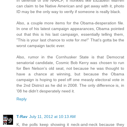
In defense of the NAACP, if honkies like Elizabeth Warren
can claim to be Native American and get away with it, photo
ID may be the only way to verify if someone is really black.
Also, a couple more items for the Obama-desperation file.
In one of his latest campaign appearances, Obama pointed
out that this is his last campaign, essentially telling them,
"This is your last chance to vote for
me
!" That's gotta be the
worst campaign tactic ever.
Also, rumor in the Cornhusker State is that Democrat
senatorial candidate, Cosmic Bob Kerry was chosen to run
for Ben Nelson's old seat, not because he was thought to
have a chance at winning, but because the Obama
campaign is hoping to peel off one measly electoral vote in
the 2nd District as he did in 2008. The only difference is, in
'08 he didn't desperately need it.
Reply
T-Rav
July 11, 2012 at 10:13 AM
K, the polls keep showing it neck-and-neck because they