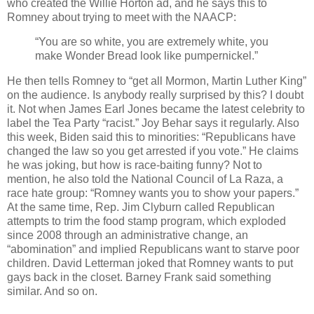
who created the Willie Horton ad, and he says this to
Romney about trying to meet with the NAACP:
“You are so white, you are extremely white, you
make Wonder Bread look like pumpernickel.”
He then tells Romney to “get all Mormon, Martin Luther King”
on the audience. Is anybody really surprised by this? I doubt
it. Not when James Earl Jones became the latest celebrity to
label the Tea Party “racist.” Joy Behar says it regularly. Also
this week, Biden said this to minorities: “Republicans have
changed the law so you get arrested if you vote.” He claims
he was joking, but how is race-baiting funny? Not to
mention, he also told the National Council of La Raza, a
race hate group: “Romney wants you to show your papers.”
At the same time, Rep. Jim Clyburn called Republican
attempts to trim the food stamp program, which exploded
since 2008 through an administrative change, an
“abomination” and implied Republicans want to starve poor
children. David Letterman joked that Romney wants to put
gays back in the closet. Barney Frank said something
similar. And so on.