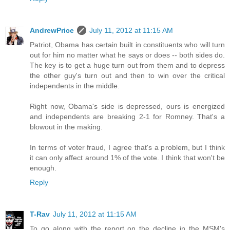
AndrewPrice
July 11, 2012 at 11:15 AM
Patriot, Obama has certain built in constituents who will turn
out for him no matter what he says or does -- both sides do.
The key is to get a huge turn out from them and to depress
the other guy's turn out and then to win over the critical
independents in the middle.
Right now, Obama's side is depressed, ours is energized
and independents are breaking 2-1 for Romney. That's a
blowout in the making.
In terms of voter fraud, I agree that's a problem, but I think
it can only affect around 1% of the vote. I think that won't be
enough.
Reply
T-Rav
July 11, 2012 at 11:15 AM
To go along with the report on the decline in the MSM's