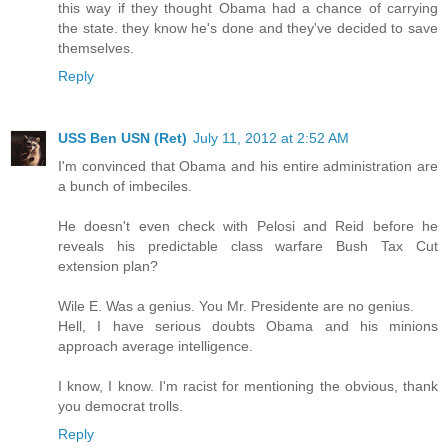
this way if they thought Obama had a chance of carrying
the state. they know he's done and they've decided to save
themselves.
Reply
USS Ben USN (Ret)
July 11, 2012 at 2:52 AM
I'm convinced that Obama and his entire administration are
a bunch of imbeciles.
He doesn't even check with Pelosi and Reid before he
reveals his predictable class warfare Bush Tax Cut
extension plan?
Wile E. Was a genius. You Mr. Presidente are no genius.
Hell, I have serious doubts Obama and his minions
approach average intelligence.
I know, I know. I'm racist for mentioning the obvious, thank
you democrat trolls.
Reply