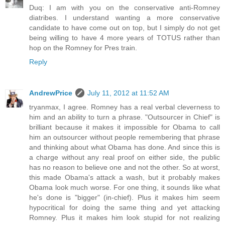
Duq: I am with you on the conservative anti-Romney
diatribes. I understand wanting a more conservative
candidate to have come out on top, but I simply do not get
being willing to have 4 more years of TOTUS rather than
hop on the Romney for Pres train.
Reply
AndrewPrice
July 11, 2012 at 11:52 AM
tryanmax, I agree. Romney has a real verbal cleverness to
him and an ability to turn a phrase. "Outsourcer in Chief" is
brilliant because it makes it impossible for Obama to call
him an outsourcer without people remembering that phrase
and thinking about what Obama has done. And since this is
a charge without any real proof on either side, the public
has no reason to believe one and not the other. So at worst,
this made Obama's attack a wash, but it probably makes
Obama look much worse. For one thing, it sounds like what
he's done is "bigger" (in-chief). Plus it makes him seem
hypocritical for doing the same thing and yet attacking
Romney. Plus it makes him look stupid for not realizing