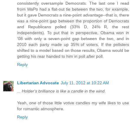
consistently oversample Democrats. The last one I read
from WaPo had a flat-out tie between the two, for example,
but it gave Democrats a nine-point advantage--that is, there
was a nine-point gap between the proportion of Democrats
and Republicans polled (33% D, 24% R, the rest
independents). To put that in perspective, Obama won in
'08 with only a seven-point gap between the two, and in
2010 each party made up 35% of voters. If the pollsters
shifted to a model based on those results, Obama would be
getting his rear handed to him in poll after poll.
Reply
Libertarian Advocate
July 11, 2012 at 10:22 AM
... Holder's brilliance is like a candle in the wind.
Yeah, one of those little votive candles my wife likes to use
for romantic atmosphere.
Reply