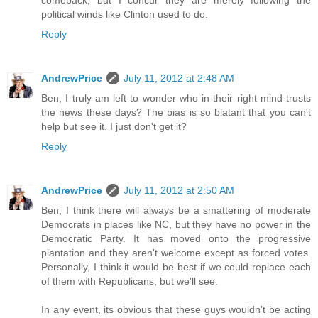
political winds like Clinton used to do.
Reply
AndrewPrice
July 11, 2012 at 2:48 AM
Ben, I truly am left to wonder who in their right mind trusts
the news these days? The bias is so blatant that you can't
help but see it. I just don't get it?
Reply
AndrewPrice
July 11, 2012 at 2:50 AM
Ben, I think there will always be a smattering of moderate
Democrats in places like NC, but they have no power in the
Democratic Party. It has moved onto the progressive
plantation and they aren't welcome except as forced votes.
Personally, I think it would be best if we could replace each
of them with Republicans, but we'll see.
In any event, its obvious that these guys wouldn't be acting