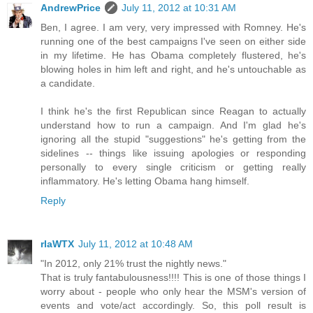
AndrewPrice
July 11, 2012 at 10:31 AM
Ben, I agree. I am very, very impressed with Romney. He's
running one of the best campaigns I've seen on either side
in my lifetime. He has Obama completely flustered, he's
blowing holes in him left and right, and he's untouchable as
a candidate.
I think he's the first Republican since Reagan to actually
understand how to run a campaign. And I'm glad he's
ignoring all the stupid "suggestions" he's getting from the
sidelines -- things like issuing apologies or responding
personally to every single criticism or getting really
inflammatory. He's letting Obama hang himself.
Reply
rlaWTX
July 11, 2012 at 10:48 AM
"In 2012, only 21% trust the nightly news."
That is truly fantabulousness!!!! This is one of those things I
worry about - people who only hear the MSM's version of
events and vote/act accordingly. So, this poll result is