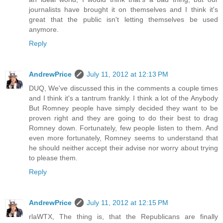
journalists have brought it on themselves and I think it's
great that the public isn't letting themselves be used
anymore.
Reply
AndrewPrice
July 11, 2012 at 12:13 PM
DUQ, We've discussed this in the comments a couple times
and I think it's a tantrum frankly. I think a lot of the Anybody
But Romney people have simply decided they want to be
proven right and they are going to do their best to drag
Romney down. Fortunately, few people listen to them. And
even more fortunately, Romney seems to understand that
he should neither accept their advise nor worry about trying
to please them.
Reply
AndrewPrice
July 11, 2012 at 12:15 PM
rlaWTX, The thing is, that the Republicans are finally