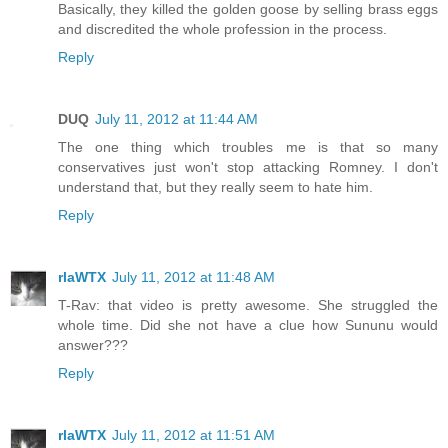
Basically, they killed the golden goose by selling brass eggs
and discredited the whole profession in the process.
Reply
DUQ
July 11, 2012 at 11:44 AM
The one thing which troubles me is that so many
conservatives just won't stop attacking Romney. I don't
understand that, but they really seem to hate him.
Reply
rlaWTX
July 11, 2012 at 11:48 AM
T-Rav: that video is pretty awesome. She struggled the
whole time. Did she not have a clue how Sununu would
answer???
Reply
rlaWTX
July 11, 2012 at 11:51 AM