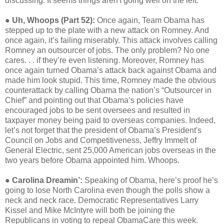
discussing. It seems things aren't going well on the left.
●
Uh, Whoops (Part 52):
Once again, Team Obama has
stepped up to the plate with a new attack on Romney. And
once again, it’s failing miserably. This attack involves calling
Romney an outsourcer of jobs. The only problem? No one
cares. . . if they’re even listening. Moreover, Romney has
once again turned Obama’s attack back against Obama and
made him look stupid. This time, Romney made the obvious
counterattack by calling Obama the nation’s “Outsourcer in
Chief” and pointing out that Obama’s policies have
encouraged jobs to be sent oversees and resulted in
taxpayer money being paid to overseas companies. Indeed,
let’s not forget that the president of Obama’s President's
Council on Jobs and Competitiveness, Jeffry Immelt of
General Electric, sent 25,000 American jobs overseas in the
two years before Obama appointed him. Whoops.
●
Carolina Dreamin’:
Speaking of Obama, here’s proof he’s
going to lose North Carolina even though the polls show a
neck and neck race. Democratic Representatives Larry
Kissel and Mike McIntyre will both be joining the
Republicans in voting to repeal ObamaCare this week.