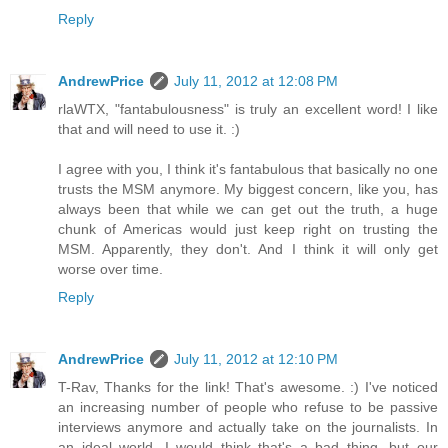
Reply
AndrewPrice
July 11, 2012 at 12:08 PM
rlaWTX, "fantabulousness" is truly an excellent word! I like
that and will need to use it. :)
I agree with you, I think it's fantabulous that basically no one
trusts the MSM anymore. My biggest concern, like you, has
always been that while we can get out the truth, a huge
chunk of Americas would just keep right on trusting the
MSM. Apparently, they don't. And I think it will only get
worse over time.
Reply
AndrewPrice
July 11, 2012 at 12:10 PM
T-Rav, Thanks for the link! That's awesome. :) I've noticed
an increasing number of people who refuse to be passive
interviews anymore and actually take on the journalists. In
an ideal world, I would think that's a bad thing, but our