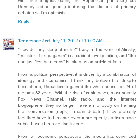
with their tongues during the Republican primaries) but
Romney did a good job during the dozens of primary
debates so I'm optimistic.
Reply
Tennessee Jed
July 11, 2012 at 10:00 AM
"How do they sleep at night?" Easy, in the world of Alinsky,
"minister of propaganda" is a cabinet level position, and "the
end justifies the means" is taken as an article of faith.
From a political perspective, it is driven by a combination of
ideology and economics. I think they believe that despite
their efforts, Republicans gained the white house for 24 of
the past 32 years. With the rise of cable news, most notably
Fox News Channel, talk radio, and the internet
blogosphere, they no longer have a monopoly on framing
the "conversation (oops, I mean debate!) They probably
feel they have to become even more openly partisan since
subtle hasn't been getting it done.
From an economic perspective, the media has convinced