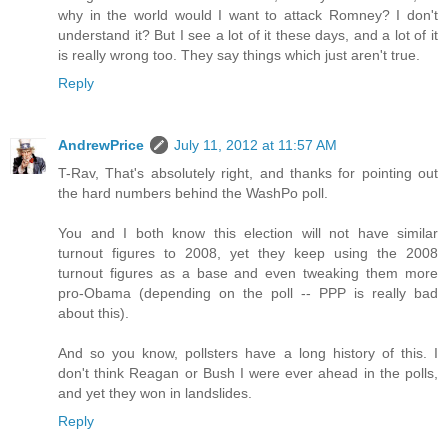
why in the world would I want to attack Romney? I don't
understand it? But I see a lot of it these days, and a lot of it
is really wrong too. They say things which just aren't true.
Reply
AndrewPrice
July 11, 2012 at 11:57 AM
T-Rav, That's absolutely right, and thanks for pointing out
the hard numbers behind the WashPo poll.
You and I both know this election will not have similar
turnout figures to 2008, yet they keep using the 2008
turnout figures as a base and even tweaking them more
pro-Obama (depending on the poll -- PPP is really bad
about this).
And so you know, pollsters have a long history of this. I
don't think Reagan or Bush I were ever ahead in the polls,
and yet they won in landslides.
Reply