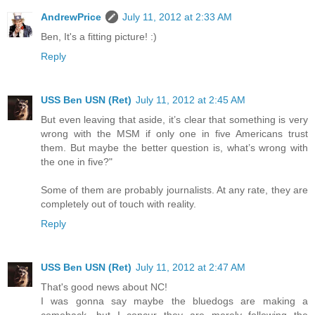
AndrewPrice
July 11, 2012 at 2:33 AM
Ben, It's a fitting picture! :)
Reply
USS Ben USN (Ret)
July 11, 2012 at 2:45 AM
But even leaving that aside, it’s clear that something is very
wrong with the MSM if only one in five Americans trust
them. But maybe the better question is, what’s wrong with
the one in five?"
Some of them are probably journalists. At any rate, they are
completely out of touch with reality.
Reply
USS Ben USN (Ret)
July 11, 2012 at 2:47 AM
That's good news about NC!
I was gonna say maybe the bluedogs are making a
comeback, but I concur they are merely following the