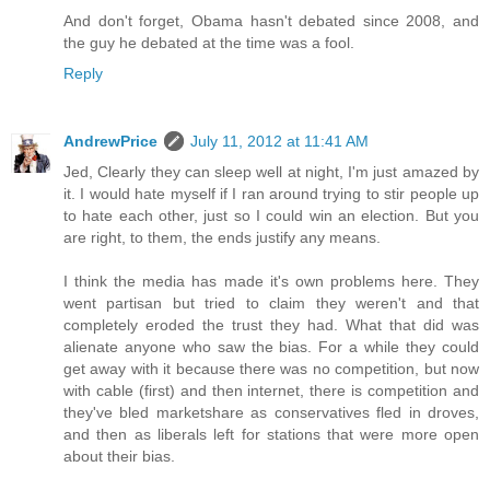
And don't forget, Obama hasn't debated since 2008, and
the guy he debated at the time was a fool.
Reply
AndrewPrice
July 11, 2012 at 11:41 AM
Jed, Clearly they can sleep well at night, I'm just amazed by
it. I would hate myself if I ran around trying to stir people up
to hate each other, just so I could win an election. But you
are right, to them, the ends justify any means.
I think the media has made it's own problems here. They
went partisan but tried to claim they weren't and that
completely eroded the trust they had. What that did was
alienate anyone who saw the bias. For a while they could
get away with it because there was no competition, but now
with cable (first) and then internet, there is competition and
they've bled marketshare as conservatives fled in droves,
and then as liberals left for stations that were more open
about their bias.