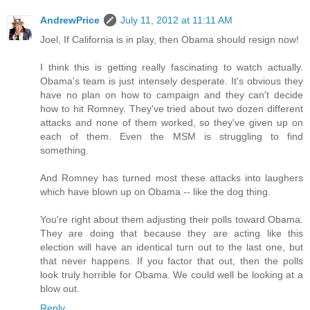
AndrewPrice
July 11, 2012 at 11:11 AM
Joel, If California is in play, then Obama should resign now!
I think this is getting really fascinating to watch actually.
Obama's team is just intensely desperate. It's obvious they
have no plan on how to campaign and they can't decide
how to hit Romney. They've tried about two dozen different
attacks and none of them worked, so they've given up on
each of them. Even the MSM is struggling to find
something.
And Romney has turned most these attacks into laughers
which have blown up on Obama -- like the dog thing.
You're right about them adjusting their polls toward Obama.
They are doing that because they are acting like this
election will have an identical turn out to the last one, but
that never happens. If you factor that out, then the polls
look truly horrible for Obama. We could well be looking at a
blow out.
Reply