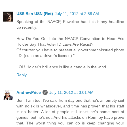
USS Ben USN (Ret)
July 11, 2012 at 2:58 AM
Speaking of the NAACP, Poweline had this funny headline
up recently:
How Do You Get Into the NAACP Convention to Hear Eric
Holder Say That Voter ID Laws Are Racist?
Of course: you have to present a “government-issued photo
I.D. (such as a driver’s license)."
LOL! Holder's brilliance is like a candle in the wind.
Reply
AndrewPrice
July 11, 2012 at 3:01 AM
Ben, I am too. I've said from day one that he's an empty suit
with no skills whatsoever, and time has proven that his staff
is no better. A lot of people still insist he's some sort of
genius, but he's not. And his attacks on Romney have prove
that. The worst thing you can do is keep changing your