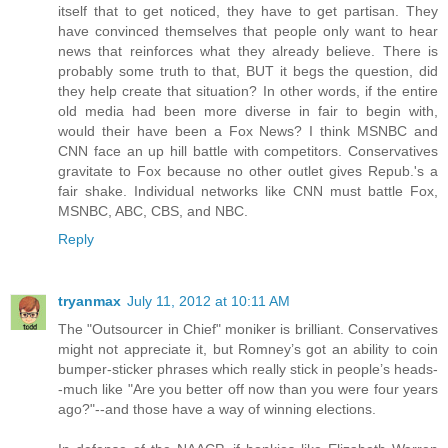
itself that to get noticed, they have to get partisan. They
have convinced themselves that people only want to hear
news that reinforces what they already believe. There is
probably some truth to that, BUT it begs the question, did
they help create that situation? In other words, if the entire
old media had been more diverse in fair to begin with,
would their have been a Fox News? I think MSNBC and
CNN face an up hill battle with competitors. Conservatives
gravitate to Fox because no other outlet gives Repub.'s a
fair shake. Individual networks like CNN must battle Fox,
MSNBC, ABC, CBS, and NBC.
Reply
tryanmax
July 11, 2012 at 10:11 AM
The "Outsourcer in Chief" moniker is brilliant. Conservatives
might not appreciate it, but Romney’s got an ability to coin
bumper-sticker phrases which really stick in people’s heads-
-much like "Are you better off now than you were four years
ago?"--and those have a way of winning elections.