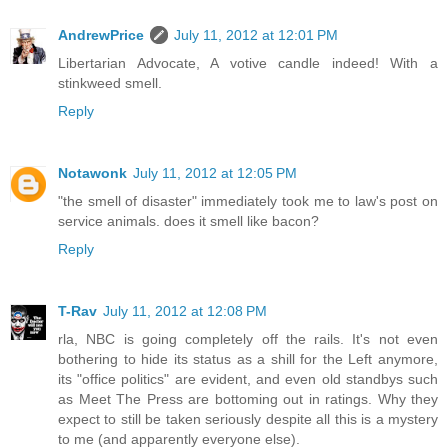
AndrewPrice
July 11, 2012 at 12:01 PM
Libertarian Advocate, A votive candle indeed! With a
stinkweed smell.
Reply
Notawonk
July 11, 2012 at 12:05 PM
"the smell of disaster" immediately took me to law's post on
service animals. does it smell like bacon?
Reply
T-Rav
July 11, 2012 at 12:08 PM
rla, NBC is going completely off the rails. It's not even
bothering to hide its status as a shill for the Left anymore,
its "office politics" are evident, and even old standbys such
as Meet The Press are bottoming out in ratings. Why they
expect to still be taken seriously despite all this is a mystery
to me (and apparently everyone else).