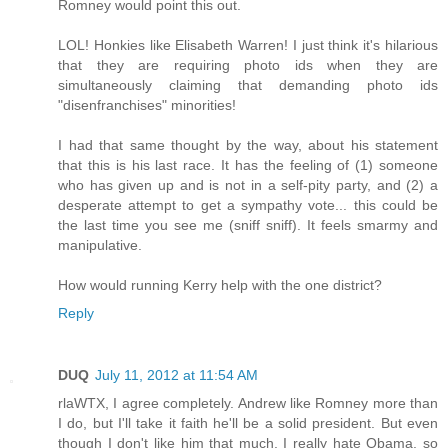
Romney would point this out.
LOL! Honkies like Elisabeth Warren! I just think it's hilarious
that they are requiring photo ids when they are
simultaneously claiming that demanding photo ids
"disenfranchises" minorities!
I had that same thought by the way, about his statement
that this is his last race. It has the feeling of (1) someone
who has given up and is not in a self-pity party, and (2) a
desperate attempt to get a sympathy vote... this could be
the last time you see me (sniff sniff). It feels smarmy and
manipulative.
How would running Kerry help with the one district?
Reply
DUQ
July 11, 2012 at 11:54 AM
rlaWTX, I agree completely. Andrew like Romney more than
I do, but I'll take it faith he'll be a solid president. But even
though I don't like him that much, I really hate Obama, so