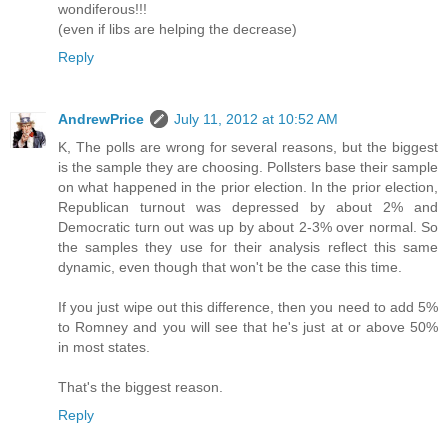
wondiferous!!!
(even if libs are helping the decrease)
Reply
AndrewPrice
July 11, 2012 at 10:52 AM
K, The polls are wrong for several reasons, but the biggest
is the sample they are choosing. Pollsters base their sample
on what happened in the prior election. In the prior election,
Republican turnout was depressed by about 2% and
Democratic turn out was up by about 2-3% over normal. So
the samples they use for their analysis reflect this same
dynamic, even though that won't be the case this time.
If you just wipe out this difference, then you need to add 5%
to Romney and you will see that he's just at or above 50%
in most states.
That's the biggest reason.
Reply