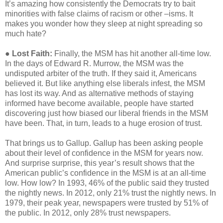
It’s amazing how consistently the Democrats try to bait
minorities with false claims of racism or other –isms. It
makes you wonder how they sleep at night spreading so
much hate?
●
Lost Faith:
Finally, the MSM has hit another all-time low.
In the days of Edward R. Murrow, the MSM was the
undisputed arbiter of the truth. If they said it, Americans
believed it. But like anything else liberals infest, the MSM
has lost its way. And as alternative methods of staying
informed have become available, people have started
discovering just how biased our liberal friends in the MSM
have been. That, in turn, leads to a huge erosion of trust.
That brings us to Gallup. Gallup has been asking people
about their level of confidence in the MSM for years now.
And surprise surprise, this year’s result shows that the
American public’s confidence in the MSM is at an all-time
low. How low? In 1993, 46% of the public said they trusted
the nightly news. In 2012, only 21% trust the nightly news. In
1979, their peak year, newspapers were trusted by 51% of
the public. In 2012, only 28% trust newspapers.