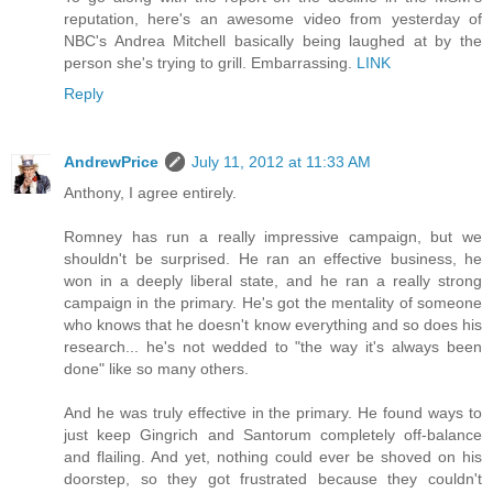
reputation, here's an awesome video from yesterday of
NBC's Andrea Mitchell basically being laughed at by the
person she's trying to grill. Embarrassing.
LINK
Reply
AndrewPrice
July 11, 2012 at 11:33 AM
Anthony, I agree entirely.
Romney has run a really impressive campaign, but we
shouldn't be surprised. He ran an effective business, he
won in a deeply liberal state, and he ran a really strong
campaign in the primary. He's got the mentality of someone
who knows that he doesn't know everything and so does his
research... he's not wedded to "the way it's always been
done" like so many others.
And he was truly effective in the primary. He found ways to
just keep Gingrich and Santorum completely off-balance
and flailing. And yet, nothing could ever be shoved on his
doorstep, so they got frustrated because they couldn't