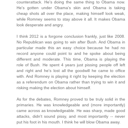
counterattack. He's doing the same thing to Obama now.
He's gotten under Obama's skin and Obama is taking
cheap shots all over the place, making himself look weak,
while Romney seems to stay above it all. It makes Obama
look desperate and angry.
I think 2012 is a forgone conclusion frankly, just like 2008.
No Republican was going to win after Bush. And Obama in
particular made this an easy choice because he had no
record anyone could point to and he spoke about being
different and moderate. This time, Obama is playing the
role of Bush. He spent 4 years just pissing people off left
and right and he's lost all the goodwill he came to office
with. And Romney is playing it right by keeping the election
as a referendum on Obama rather than trying to win it and
risking making the election about himself.
As for the debates, Romney proved to be truly solid in the
primaries. He was knowledgeable and (more importantly)
came across as knowledgeable. He was sharp, made good
attacks, didn't sound pissy, and most importantly -- never
put his foot in his mouth. I think he will blow Obama away.