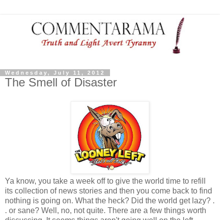
Wednesday, July 11, 2012
The Smell of Disaster
Ya know, you take a week off to give the world time to refill
its collection of news stories and then you come back to find
nothing is going on. What the heck? Did the world get lazy? .
. or sane? Well, no, not quite. There are a few things worth