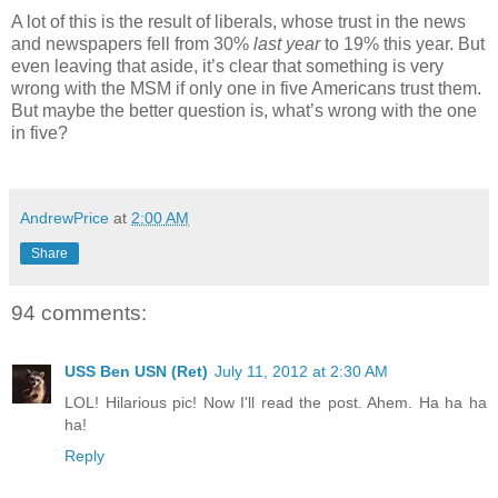
A lot of this is the result of liberals, whose trust in the news
and newspapers fell from 30%
last year
to 19% this year. But
even leaving that aside, it’s clear that something is very
wrong with the MSM if only one in five Americans trust them.
But maybe the better question is, what’s wrong with the one
in five?
AndrewPrice
at
2:00 AM
Share
94 comments:
USS Ben USN (Ret)
July 11, 2012 at 2:30 AM
LOL! Hilarious pic! Now I'll read the post. Ahem. Ha ha ha
ha!
Reply