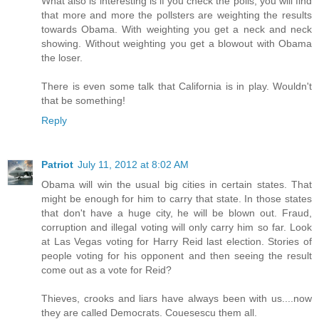
What also is interesting is if you check the polls, you will find
that more and more the pollsters are weighting the results
towards Obama. With weighting you get a neck and neck
showing. Without weighting you get a blowout with Obama
the loser.
There is even some talk that California is in play. Wouldn't
that be something!
Reply
Patriot
July 11, 2012 at 8:02 AM
Obama will win the usual big cities in certain states. That
might be enough for him to carry that state. In those states
that don't have a huge city, he will be blown out. Fraud,
corruption and illegal voting will only carry him so far. Look
at Las Vegas voting for Harry Reid last election. Stories of
people voting for his opponent and then seeing the result
come out as a vote for Reid?
Thieves, crooks and liars have always been with us....now
they are called Democrats. Couesescu them all.