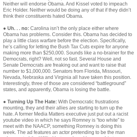
Neither will endorse Obama. And Kissel voted to impeach
Eric Holder. Neither would be doing any of that if they didn’t
think their constituents hated Obama.
●
Uh. . . no:
Carolina isn’t the only place either where
Obama has problems. Consider this. Obama has decided to
play a little class warfare before the election. Specifically,
he’s calling for letting the Bush Tax Cuts expire for anyone
making more than $250,000. Sounds like a no-brainer for the
Democrats, right? Well, not so fast. Several House and
Senate Democrats are freaking out and want to raise that
number to $1,000,000. Senators from Florida, Missouri,
Nevada, Nebraska and Virginia all have taken this position.
Interestingly, three of those are considered “battleground”
states, and apparently, Obama is losing the battle.
●
Turning Up The Hate:
With Democratic frustrations
mounting, they and their allies are starting to turn up the
hate. A former Media Matters executive just put out a racist
youtube video in which he says Romney is “too white” to
meet with the NAACP, something Romney is doing this
week. The ad features an actor pretending to be the man