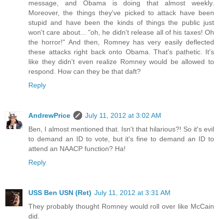
message, and Obama is doing that almost weekly.
Moreover, the things they've picked to attack have been
stupid and have been the kinds of things the public just
won't care about... "oh, he didn't release all of his taxes! Oh
the horror!" And then, Romney has very easily deflected
these attacks right back onto Obama. That's pathetic. It's
like they didn't even realize Romney would be allowed to
respond. How can they be that daft?
Reply
AndrewPrice
July 11, 2012 at 3:02 AM
Ben, I almost mentioned that. Isn't that hilarious?! So it's evil
to demand an ID to vote, but it's fine to demand an ID to
attend an NAACP function? Ha!
Reply
USS Ben USN (Ret)
July 11, 2012 at 3:31 AM
They probably thought Romney would roll over like McCain
did.