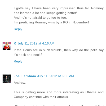
I gotta say I have been very impressed thus far. Romney
has learned a lot and keeps getting better!
And he's not afraid to go toe-to-toe.
I'm predicting Romney wins by a KO in November!
Reply
K
July 11, 2012 at 4:16 AM
If the Dems are in such trouble, then why do the polls say
it's neck and neck?
Reply
Joel Farnham
July 11, 2012 at 6:05 AM
Andrew,
This is getting more and more interesting as Obama and
Company continue with their attacks.